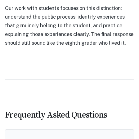
Our work with students focuses on this distinction:
understand the public process, identify experiences
that genuinely belong to the student, and practice
explaining those experiences clearly. The final response
should still sound like the eighth grader who lived it.
Frequently Asked Questions