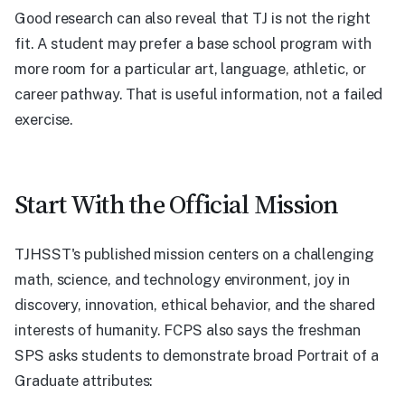
Good research can also reveal that TJ is not the right
fit. A student may prefer a base school program with
more room for a particular art, language, athletic, or
career pathway. That is useful information, not a failed
exercise.
Start With the Official Mission
TJHSST's published mission centers on a challenging
math, science, and technology environment, joy in
discovery, innovation, ethical behavior, and the shared
interests of humanity. FCPS also says the freshman
SPS asks students to demonstrate broad Portrait of a
Graduate attributes: