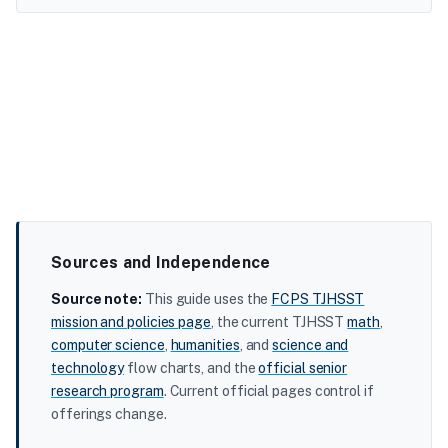
Sources and Independence
Source note:
This guide uses the
FCPS TJHSST
mission and policies page
, the current TJHSST
math
,
computer science
,
humanities
, and
science and
technology
flow charts, and the
official senior
research program
. Current official pages control if
offerings change.