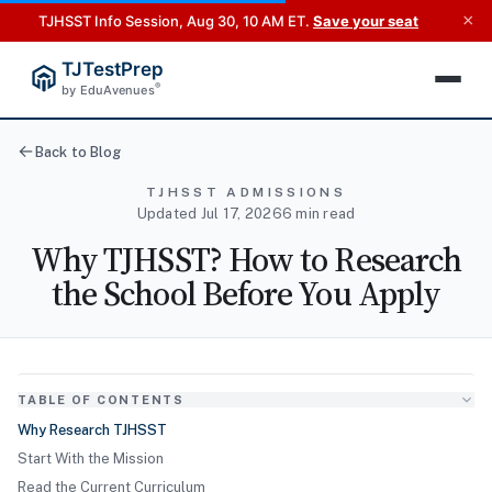
×
TJHSST Info Session, Aug 30, 10 AM ET.
Save your seat
TJTestPrep
®
by EduAvenues
Back to Blog
TJHSST ADMISSIONS
Updated Jul 17, 2026
6 min read
Why TJHSST? How to Research
the School Before You Apply
TABLE OF CONTENTS
Why Research TJHSST
Start With the Mission
Read the Current Curriculum