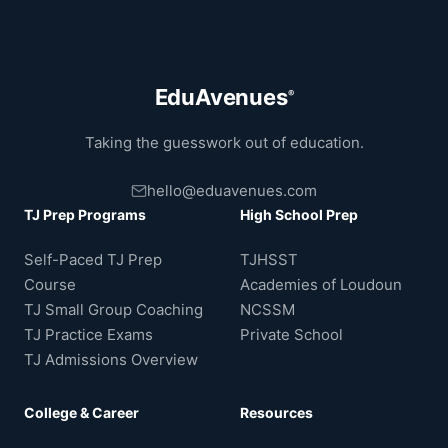
EduAvenues
®
Taking the guesswork out of education.
hello@eduavenues.com
TJ Prep Programs
High School Prep
Self-Paced TJ Prep
TJHSST
Course
Academies of Loudoun
TJ Small Group Coaching
NCSSM
TJ Practice Exams
Private School
TJ Admissions Overview
College & Career
Resources