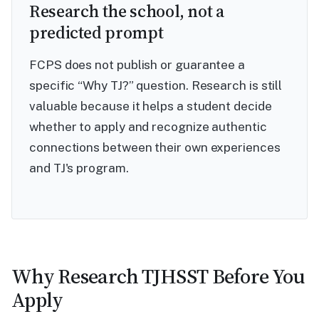
Research the school, not a
predicted prompt
FCPS does not publish or guarantee a
specific “Why TJ?” question. Research is still
valuable because it helps a student decide
whether to apply and recognize authentic
connections between their own experiences
and TJ's program.
Why Research TJHSST Before You
Apply