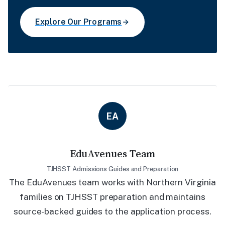
Explore Our Programs
EA
EduAvenues Team
TJHSST Admissions Guides and Preparation
The EduAvenues team works with Northern Virginia
families on TJHSST preparation and maintains
source-backed guides to the application process.