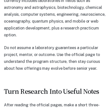
currently includes laboratories in fields such as
astronomy and astrophysics, biotechnology, chemical
analysis, computer systems, engineering, neuroscience,
oceanography, quantum physics, and mobile or web
application development, plus a research practicum
option.
Do not assume a laboratory guarantees a particular
project, mentor, or outcome. Use the official page to
understand the program structure, then stay curious
about how offerings may evolve before senior year.
Turn Research Into Useful Notes
After reading the official pages, make a short three-