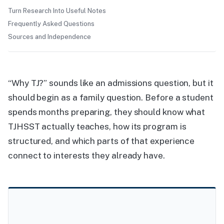
Turn Research Into Useful Notes
Frequently Asked Questions
Sources and Independence
“Why TJ?” sounds like an admissions question, but it
should begin as a family question. Before a student
spends months preparing, they should know what
TJHSST actually teaches, how its program is
structured, and which parts of that experience
connect to interests they already have.