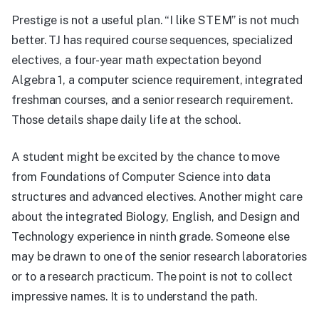
Prestige is not a useful plan. “I like STEM” is not much
better. TJ has required course sequences, specialized
electives, a four-year math expectation beyond
Algebra 1, a computer science requirement, integrated
freshman courses, and a senior research requirement.
Those details shape daily life at the school.
A student might be excited by the chance to move
from Foundations of Computer Science into data
structures and advanced electives. Another might care
about the integrated Biology, English, and Design and
Technology experience in ninth grade. Someone else
may be drawn to one of the senior research laboratories
or to a research practicum. The point is not to collect
impressive names. It is to understand the path.