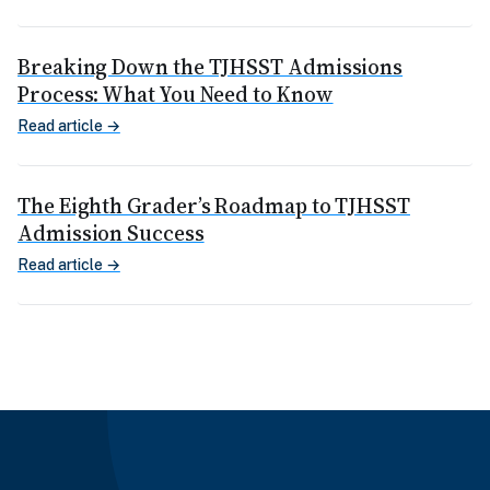
Breaking Down the TJHSST Admissions
Process: What You Need to Know
Read article →
The Eighth Grader’s Roadmap to TJHSST
Admission Success
Read article →