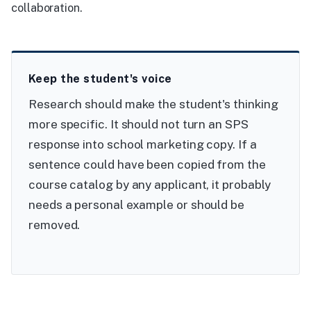
collaboration.
Keep the student's voice
Research should make the student's thinking
more specific. It should not turn an SPS
response into school marketing copy. If a
sentence could have been copied from the
course catalog by any applicant, it probably
needs a personal example or should be
removed.