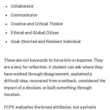
Collaborator
Communicator
Creative and Critical Thinker
Ethical and Global Citizen
Goal-Directed and Resilient Individual
These are not keywords to force into a response. They
are a lens for reflection. A student can ask where they
have worked through disagreement, explained a
difficult idea, recovered from a setback, considered the
impact of a decision, or built something through
iteration.
FCPS evaluates the broad attributes, not a private