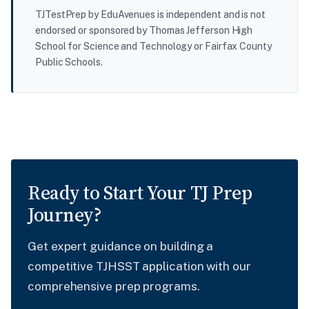
TJTestPrep by EduAvenues is independent and is not
endorsed or sponsored by Thomas Jefferson High
School for Science and Technology or Fairfax County
Public Schools.
Ready to Start Your TJ Prep
Journey?
Get expert guidance on building a
competitive TJHSST application with our
comprehensive prep programs.