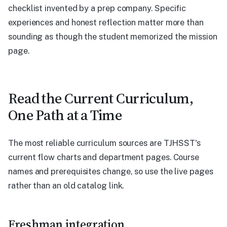
checklist invented by a prep company. Specific
experiences and honest reflection matter more than
sounding as though the student memorized the mission
page.
Read the Current Curriculum,
One Path at a Time
The most reliable curriculum sources are TJHSST's
current flow charts and department pages. Course
names and prerequisites change, so use the live pages
rather than an old catalog link.
Freshman integration