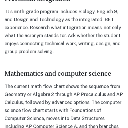
TJ's ninth-grade program includes Biology, English 9,
and Design and Technology as the integrated IBET
experience. Research what integration means, not only
what the acronym stands for. Ask whether the student
enjoys connecting technical work, writing, design, and
group problem solving.
Mathematics and computer science
The current math flow chart shows the sequence from
Geometry or Algebra 2 through AP Precalculus and AP
Calculus, followed by advanced options. The computer
science flow chart starts with Foundations of
Computer Science, moves into Data Structures
including AP Computer Science A, and then branches