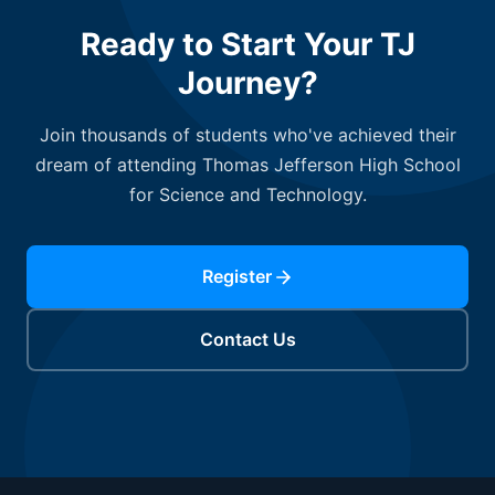
Ready to Start Your TJ
Journey?
Join thousands of students who've achieved their
dream of attending Thomas Jefferson High School
for Science and Technology.
Register
Contact Us