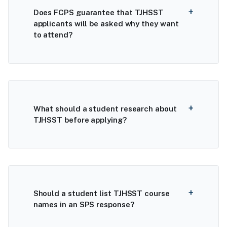
Does FCPS guarantee that TJHSST
applicants will be asked why they want
to attend?
What should a student research about
TJHSST before applying?
Should a student list TJHSST course
names in an SPS response?