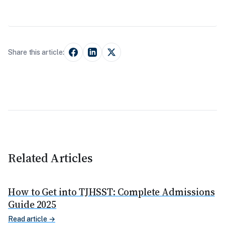
Share this article:
Related Articles
How to Get into TJHSST: Complete Admissions
Guide 2025
Read article →