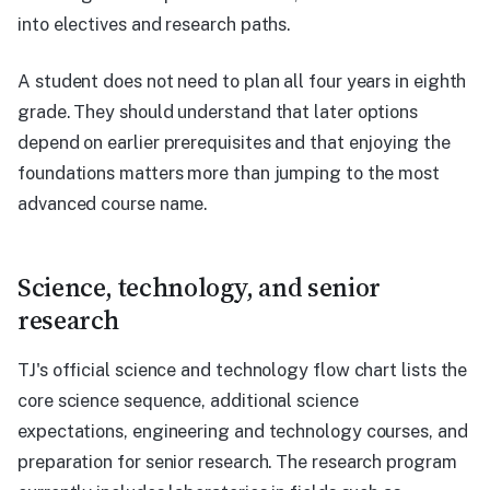
into electives and research paths.
A student does not need to plan all four years in eighth
grade. They should understand that later options
depend on earlier prerequisites and that enjoying the
foundations matters more than jumping to the most
advanced course name.
Science, technology, and senior
research
TJ's official science and technology flow chart lists the
core science sequence, additional science
expectations, engineering and technology courses, and
preparation for senior research. The research program