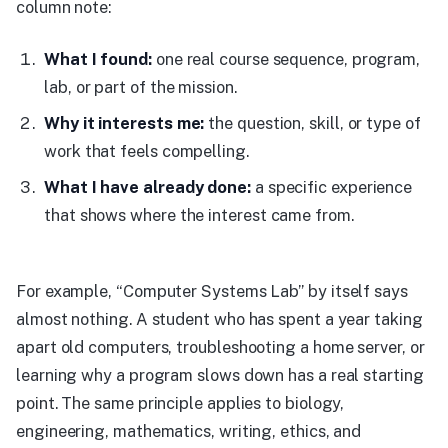
column note:
What I found:
one real course sequence, program,
lab, or part of the mission.
Why it interests me:
the question, skill, or type of
work that feels compelling.
What I have already done:
a specific experience
that shows where the interest came from.
For example, “Computer Systems Lab” by itself says
almost nothing. A student who has spent a year taking
apart old computers, troubleshooting a home server, or
learning why a program slows down has a real starting
point. The same principle applies to biology,
engineering, mathematics, writing, ethics, and