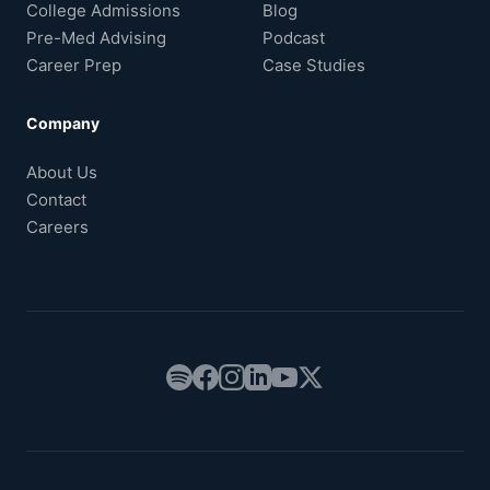
College Admissions
Blog
Pre-Med Advising
Podcast
Career Prep
Case Studies
Company
About Us
Contact
Careers