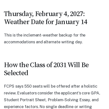
Thursday, February 4, 2027:
Weather Date for January 14
This is the inclement-weather backup for the
accommodations and alternate writing day.
How the Class of 2031 Will Be
Selected
FCPS says 550 seats will be offered after a holistic
review. Evaluators consider the applicant's core GPA,
Student Portrait Sheet, Problem-Solving Essay, and
experience factors. No single deadline or writing