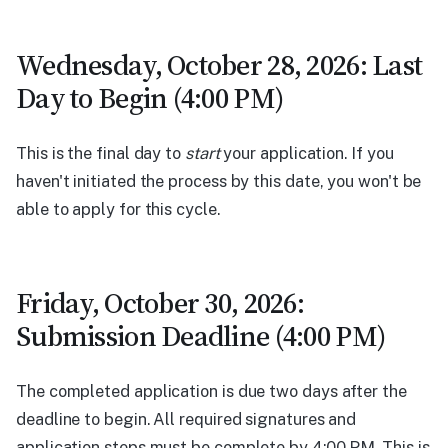
Wednesday, October 28, 2026: Last
Day to Begin (4:00 PM)
This is the final day to
start
your application. If you
haven't initiated the process by this date, you won't be
able to apply for this cycle.
Friday, October 30, 2026:
Submission Deadline (4:00 PM)
The completed application is due two days after the
deadline to begin. All required signatures and
application steps must be complete by 4:00 PM. This is