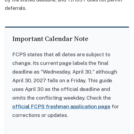
deferrals.
Important Calendar Note
FCPS states that all dates are subject to
change. Its current page labels the final
deadline as "Wednesday, April 30," although
April 30, 2027 falls on a Friday. This guide
uses April 30 as the official deadline and
omits the conflicting weekday. Check the
official FCPS freshman application page
for
corrections or updates.