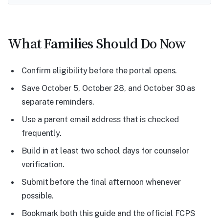
What Families Should Do Now
Confirm eligibility before the portal opens.
Save October 5, October 28, and October 30 as
separate reminders.
Use a parent email address that is checked
frequently.
Build in at least two school days for counselor
verification.
Submit before the final afternoon whenever
possible.
Bookmark both this guide and the official FCPS