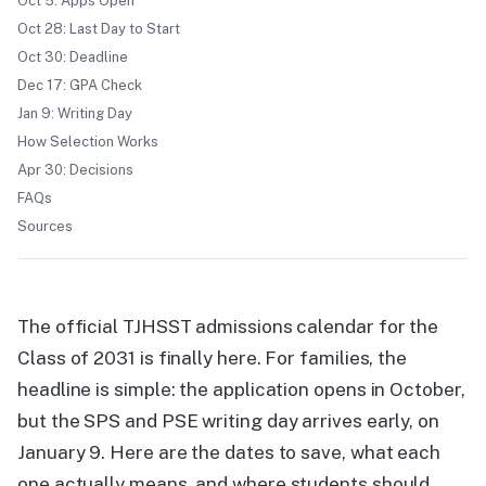
Oct 5: Apps Open
Oct 28: Last Day to Start
Oct 30: Deadline
Dec 17: GPA Check
Jan 9: Writing Day
How Selection Works
Apr 30: Decisions
FAQs
Sources
The official TJHSST admissions calendar for the
Class of 2031 is finally here. For families, the
headline is simple: the application opens in October,
but the SPS and PSE writing day arrives early, on
January 9. Here are the dates to save, what each
one actually means, and where students should