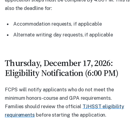
also the deadline for:
Accommodation requests, if applicable
Alternate writing day requests, if applicable
Thursday, December 17, 2026:
Eligibility Notification (6:00 PM)
FCPS will notify applicants who do not meet the
minimum honors-course and GPA requirements.
Families should review the official
TJHSST eligibility
requirements
before starting the application.