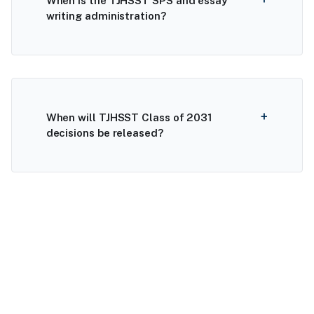
When is the TJHSST SPS and essay
writing administration?
When will TJHSST Class of 2031
decisions be released?