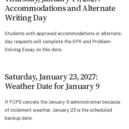
Accommodations and Alternate
Writing Day
Students with approved accommodations or alternate-
day requests will complete the SPS and Problem-
Solving Essay on this date.
Saturday, January 23, 2027:
Weather Date for January 9
If FCPS cancels the January 9 administration because
of inclement weather, January 23 is the scheduled
backup date.