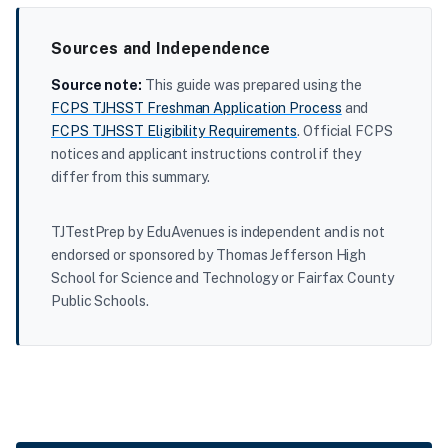
Sources and Independence
Source note:
This guide was prepared using the
FCPS TJHSST Freshman Application Process
and
FCPS TJHSST Eligibility Requirements
. Official FCPS
notices and applicant instructions control if they
differ from this summary.
TJTestPrep by EduAvenues is independent and is not
endorsed or sponsored by Thomas Jefferson High
School for Science and Technology or Fairfax County
Public Schools.