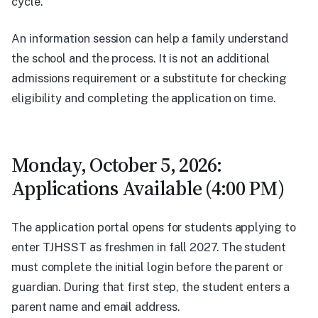
cycle.
An information session can help a family understand
the school and the process. It is not an additional
admissions requirement or a substitute for checking
eligibility and completing the application on time.
Monday, October 5, 2026:
Applications Available (4:00 PM)
The application portal opens for students applying to
enter TJHSST as freshmen in fall 2027. The student
must complete the initial login before the parent or
guardian. During that first step, the student enters a
parent name and email address.