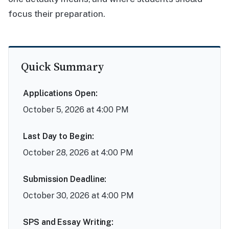
focus their preparation.
Quick Summary
Applications Open:
October 5, 2026 at 4:00 PM
Last Day to Begin:
October 28, 2026 at 4:00 PM
Submission Deadline:
October 30, 2026 at 4:00 PM
SPS and Essay Writing: