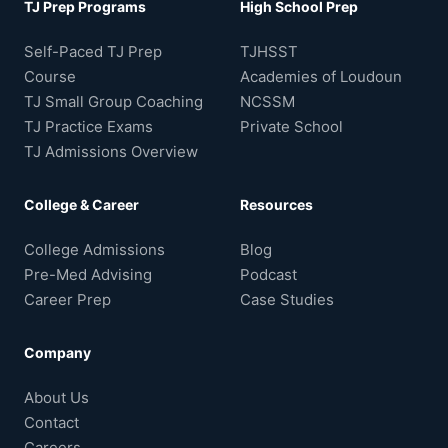
TJ Prep Programs
High School Prep
Self-Paced TJ Prep
TJHSST
Course
Academies of Loudoun
TJ Small Group Coaching
NCSSM
TJ Practice Exams
Private School
TJ Admissions Overview
College & Career
Resources
College Admissions
Blog
Pre-Med Advising
Podcast
Career Prep
Case Studies
Company
About Us
Contact
Careers