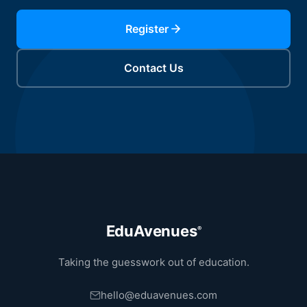
Register
Contact Us
EduAvenues
®
Taking the guesswork out of education.
hello@eduavenues.com