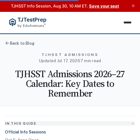
×
TJHSST Info Session, Aug 30, 10 AM ET.
Save your seat
TJTestPrep
®
by EduAvenues
Back to Blog
TJHSST ADMISSIONS
Updated Jul 17, 2026
7 min read
TJHSST Admissions 2026–27
Calendar: Key Dates to
Remember
IN THIS GUIDE
Official Info Sessions