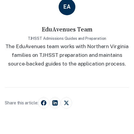
EA
EduAvenues Team
TJHSST Admissions Guides and Preparation
The EduAvenues team works with Northern Virginia
families on TJHSST preparation and maintains
source-backed guides to the application process.
Share this article: