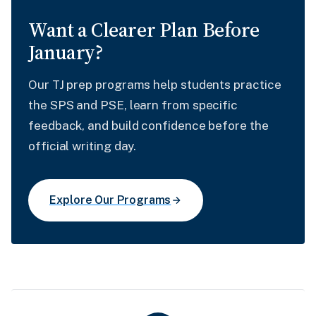
Want a Clearer Plan Before
January?
Our TJ prep programs help students practice
the SPS and PSE, learn from specific
feedback, and build confidence before the
official writing day.
Explore Our Programs