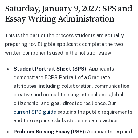
Saturday, January 9, 2027: SPS and
Essay Writing Administration
This is the part of the process students are actually
preparing for. Eligible applicants complete the two
written components used in the holistic review:
Student Portrait Sheet (SPS):
Applicants
demonstrate FCPS Portrait of a Graduate
attributes, including collaboration, communication,
creative and critical thinking, ethical and global
citizenship, and goal-directed resilience. Our
current SPS guide
explains the public requirements
and the response skills students can practice.
Problem-Solving Essay (PSE):
Applicants respond