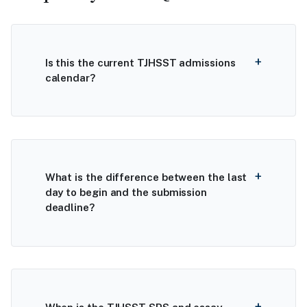
Is this the current TJHSST admissions
calendar?
What is the difference between the last
day to begin and the submission
deadline?