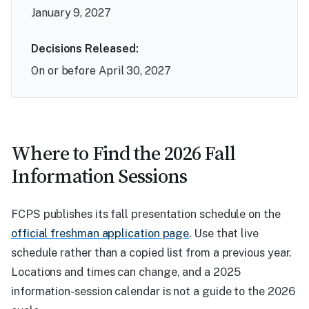
January 9, 2027
Decisions Released:
On or before April 30, 2027
Where to Find the 2026 Fall
Information Sessions
FCPS publishes its fall presentation schedule on the
official freshman application page
. Use that live
schedule rather than a copied list from a previous year.
Locations and times can change, and a 2025
information-session calendar is not a guide to the 2026