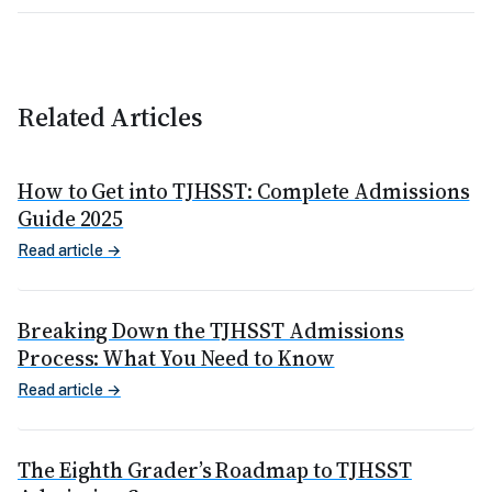
Related Articles
How to Get into TJHSST: Complete Admissions
Guide 2025
Read article →
Breaking Down the TJHSST Admissions
Process: What You Need to Know
Read article →
The Eighth Grader’s Roadmap to TJHSST