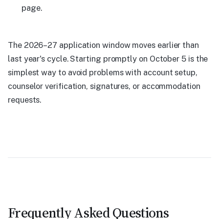
page.
The 2026–27 application window moves earlier than
last year's cycle. Starting promptly on October 5 is the
simplest way to avoid problems with account setup,
counselor verification, signatures, or accommodation
requests.
Frequently Asked Questions