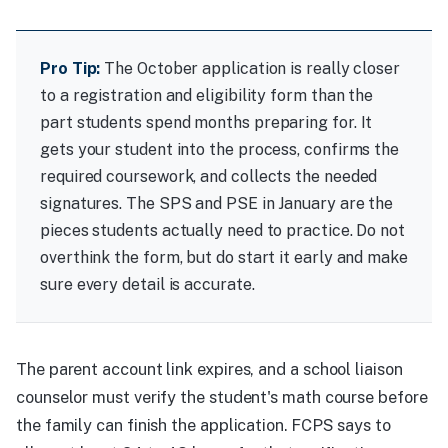
Pro Tip:
The October application is really closer
to a registration and eligibility form than the
part students spend months preparing for. It
gets your student into the process, confirms the
required coursework, and collects the needed
signatures. The SPS and PSE in January are the
pieces students actually need to practice. Do not
overthink the form, but do start it early and make
sure every detail is accurate.
The parent account link expires, and a school liaison
counselor must verify the student's math course before
the family can finish the application. FCPS says to