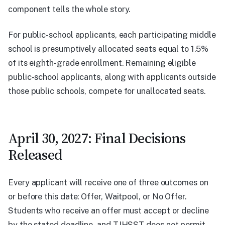
component tells the whole story.
For public-school applicants, each participating middle
school is presumptively allocated seats equal to 1.5%
of its eighth-grade enrollment. Remaining eligible
public-school applicants, along with applicants outside
those public schools, compete for unallocated seats.
April 30, 2027: Final Decisions
Released
Every applicant will receive one of three outcomes on
or before this date: Offer, Waitpool, or No Offer.
Students who receive an offer must accept or decline
by the stated deadline, and TJHSST does not permit