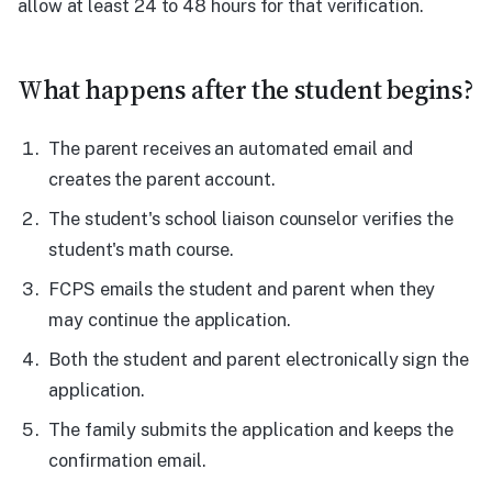
allow at least 24 to 48 hours for that verification.
What happens after the student begins?
The parent receives an automated email and
creates the parent account.
The student's school liaison counselor verifies the
student's math course.
FCPS emails the student and parent when they
may continue the application.
Both the student and parent electronically sign the
application.
The family submits the application and keeps the
confirmation email.