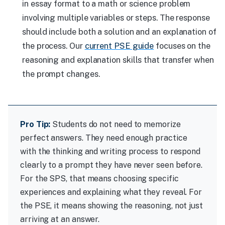
in essay format to a math or science problem
involving multiple variables or steps. The response
should include both a solution and an explanation of
the process. Our
current PSE guide
focuses on the
reasoning and explanation skills that transfer when
the prompt changes.
Pro Tip:
Students do not need to memorize
perfect answers. They need enough practice
with the thinking and writing process to respond
clearly to a prompt they have never seen before.
For the SPS, that means choosing specific
experiences and explaining what they reveal. For
the PSE, it means showing the reasoning, not just
arriving at an answer.