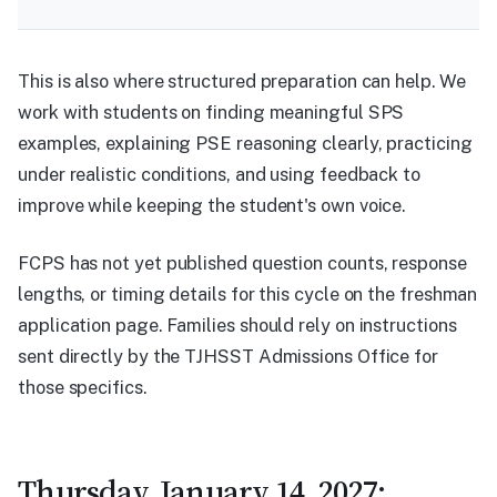
This is also where structured preparation can help. We
work with students on finding meaningful SPS
examples, explaining PSE reasoning clearly, practicing
under realistic conditions, and using feedback to
improve while keeping the student's own voice.
FCPS has not yet published question counts, response
lengths, or timing details for this cycle on the freshman
application page. Families should rely on instructions
sent directly by the TJHSST Admissions Office for
those specifics.
Thursday, January 14, 2027: