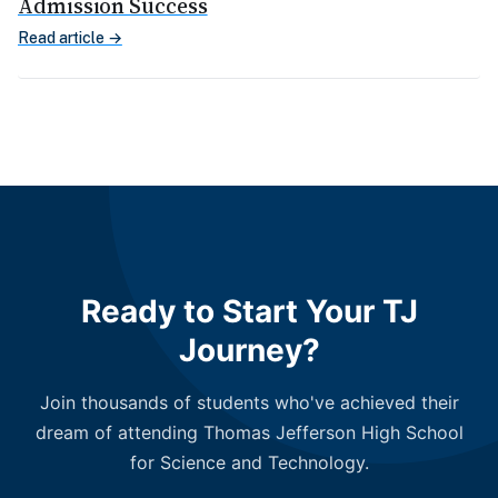
Admission Success
Read article →
Ready to Start Your TJ
Journey?
Join thousands of students who've achieved their
dream of attending Thomas Jefferson High School
for Science and Technology.