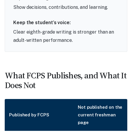
Show decisions, contributions, and learning.
Keep the student’s voice:
Clear eighth-grade writing is stronger than an
adult-written performance.
What FCPS Publishes, and What It
Does Not
Not published on the
Published by FCPS
current freshman
page