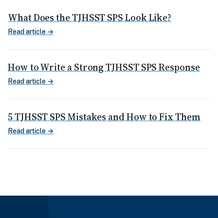
What Does the TJHSST SPS Look Like?
Read article →
How to Write a Strong TJHSST SPS Response
Read article →
5 TJHSST SPS Mistakes and How to Fix Them
Read article →