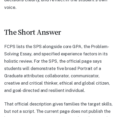
voice.
The Short Answer
FCPS lists the SPS alongside core GPA, the Problem-
Solving Essay, and specified experience factors in its
holistic review. For the SPS, the official page says
students will demonstrate five broad Portrait of a
Graduate attributes: collaborator, communicator,
creative and critical thinker, ethical and global citizen,
and goal-directed and resilient individual.
That official description gives families the target skills,
but not a script. The current page does not publish the