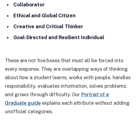
Collaborator
Ethical and Global Citizen
Creative and Critical Thinker
Goal-Directed and Resilient Individual
These are not five boxes that must all be forced into
every response. They are overlapping ways of thinking
about how a student learns, works with people, handles
responsibility, evaluates information, solves problems,
and grows through difficulty. Our
Portrait of a
Graduate guide
explains each attribute without adding
unofficial categories.