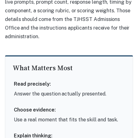
live prompts, prompt count, response length, timing by
component, a scoring rubric, or scoring weights. Those
details should come from the TJHSST Admissions
Office and the instructions applicants receive for their
administration.
What Matters Most
Read precisely:
Answer the question actually presented.
Choose evidence:
Use a real moment that fits the skill and task.
Explain thinking: