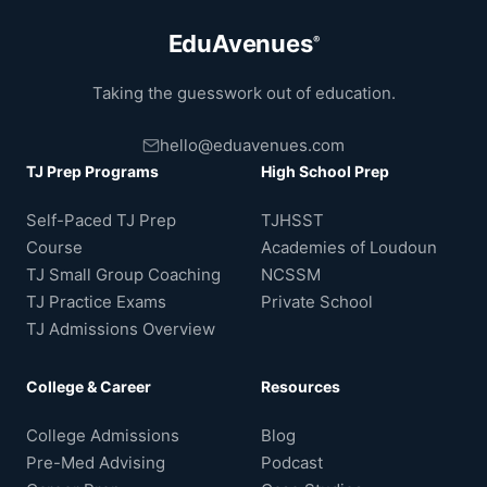
EduAvenues
®
Taking the guesswork out of education.
hello@eduavenues.com
TJ Prep Programs
High School Prep
Self-Paced TJ Prep
TJHSST
Course
Academies of Loudoun
TJ Small Group Coaching
NCSSM
TJ Practice Exams
Private School
TJ Admissions Overview
College & Career
Resources
College Admissions
Blog
Pre-Med Advising
Podcast