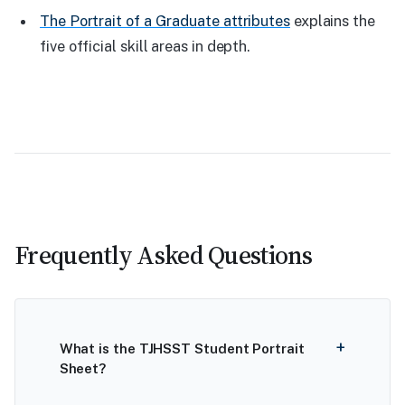
The Portrait of a Graduate attributes
explains the
five official skill areas in depth.
Frequently Asked Questions
What is the TJHSST Student Portrait
Sheet?