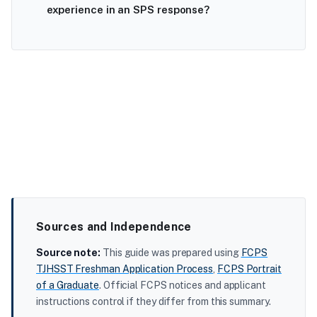
experience in an SPS response?
Sources and Independence
Source note:
This guide was prepared using
FCPS
TJHSST Freshman Application Process
,
FCPS Portrait
of a Graduate
. Official FCPS notices and applicant
instructions control if they differ from this summary.