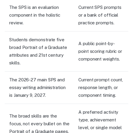
The SPS is an evaluation
Current SPS prompts
component in the holistic
or a bank of official
review.
practice prompts.
Students demonstrate five
A public point-by-
broad Portrait of a Graduate
point scoring rubric or
attributes and 21st century
component weights.
skills.
The 2026-27 main SPS and
Current prompt count,
essay writing administration
response length, or
is January 9, 2027.
component timing.
A preferred activity
The broad skills are the
type, achievement
focus, not every bullet on the
level, or single model
Portrait of a Graduate pages.