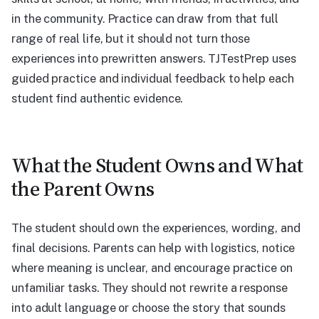
in the community. Practice can draw from that full
range of real life, but it should not turn those
experiences into prewritten answers. TJTestPrep uses
guided practice and individual feedback to help each
student find authentic evidence.
What the Student Owns and What
the Parent Owns
The student should own the experiences, wording, and
final decisions. Parents can help with logistics, notice
where meaning is unclear, and encourage practice on
unfamiliar tasks. They should not rewrite a response
into adult language or choose the story that sounds