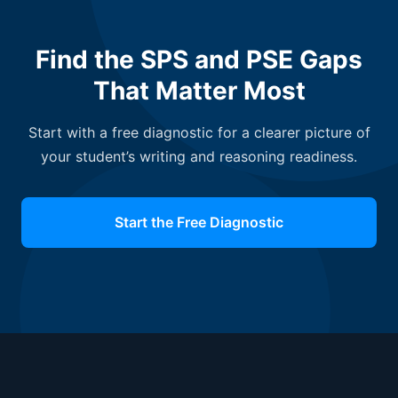
Find the SPS and PSE Gaps
That Matter Most
Start with a free diagnostic for a clearer picture of
your student’s writing and reasoning readiness.
Start the Free Diagnostic