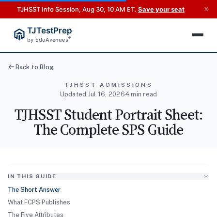
×
TJHSST Info Session, Aug 30, 10 AM ET.
Save your seat
TJTestPrep
®
by EduAvenues
Back to Blog
TJHSST ADMISSIONS
Updated Jul 16, 2026
4 min read
TJHSST Student Portrait Sheet:
The Complete SPS Guide
IN THIS GUIDE
The Short Answer
What FCPS Publishes
The Five Attributes