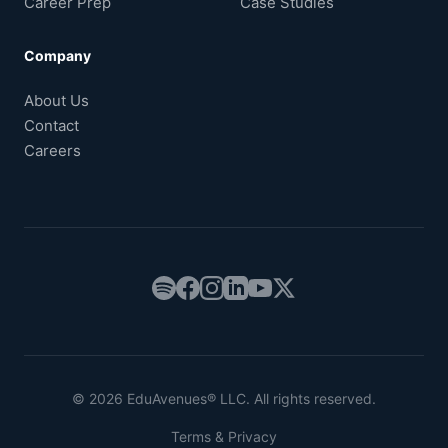
Career Prep
Case Studies
Company
About Us
Contact
Careers
© 2026 EduAvenues® LLC. All rights reserved.
Terms & Privacy