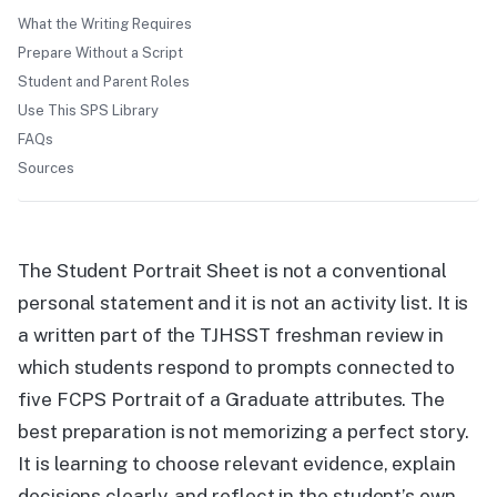
What the Writing Requires
Prepare Without a Script
Student and Parent Roles
Use This SPS Library
FAQs
Sources
The Student Portrait Sheet is not a conventional
personal statement and it is not an activity list. It is
a written part of the TJHSST freshman review in
which students respond to prompts connected to
five FCPS Portrait of a Graduate attributes. The
best preparation is not memorizing a perfect story.
It is learning to choose relevant evidence, explain
decisions clearly, and reflect in the student’s own