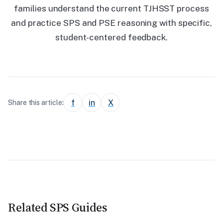
families understand the current TJHSST process
and practice SPS and PSE reasoning with specific,
student-centered feedback.
f
in
X
Share this article:
Related SPS Guides