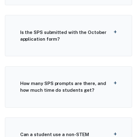
Is the SPS submitted with the October
application form?
How many SPS prompts are there, and
how much time do students get?
Can a student use a non-STEM