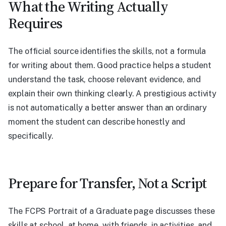
What the Writing Actually
Requires
The official source identifies the skills, not a formula
for writing about them. Good practice helps a student
understand the task, choose relevant evidence, and
explain their own thinking clearly. A prestigious activity
is not automatically a better answer than an ordinary
moment the student can describe honestly and
specifically.
Prepare for Transfer, Not a Script
The FCPS Portrait of a Graduate page discusses these
skills at school, at home, with friends, in activities, and