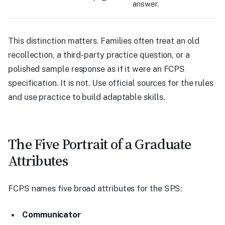
answer.
This distinction matters. Families often treat an old
recollection, a third-party practice question, or a
polished sample response as if it were an FCPS
specification. It is not. Use official sources for the rules
and use practice to build adaptable skills.
The Five Portrait of a Graduate
Attributes
FCPS names five broad attributes for the SPS:
Communicator