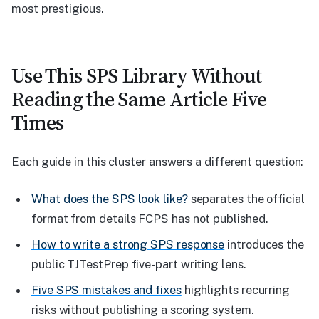
most prestigious.
Use This SPS Library Without
Reading the Same Article Five
Times
Each guide in this cluster answers a different question:
What does the SPS look like?
separates the official
format from details FCPS has not published.
How to write a strong SPS response
introduces the
public TJTestPrep five-part writing lens.
Five SPS mistakes and fixes
highlights recurring
risks without publishing a scoring system.