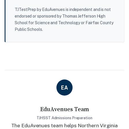
TJTestPrep by EduAvenues is independent and is not
endorsed or sponsored by Thomas Jefferson High
School for Science and Technology or Fairfax County
Public Schools.
EA
EduAvenues Team
TJHSST Admissions Preparation
The EduAvenues team helps Northern Virginia