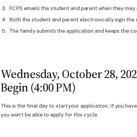
FCPS emails the student and parent when they may c
Both the student and parent electronically sign the 
The family submits the application and keeps the co
Wednesday, October 28, 2026
Begin (4:00 PM)
This is the final day to
start
your application. If you haven
you won't be able to apply for this cycle.