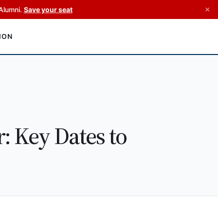
×
Alumni.
Save your seat
ION
 Key Dates to