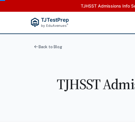
TJHSST Admissions Info Se
TJTestPrep
®
by EduAvenues
Back to Blog
TJHSST Admis