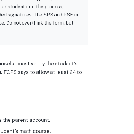
our student into the process,
ded signatures. The SPS and PSE in
ce. Do not overthink the form, but
unselor must verify the student's
. FCPS says to allow at least 24 to
s the parent account.
student's math course.