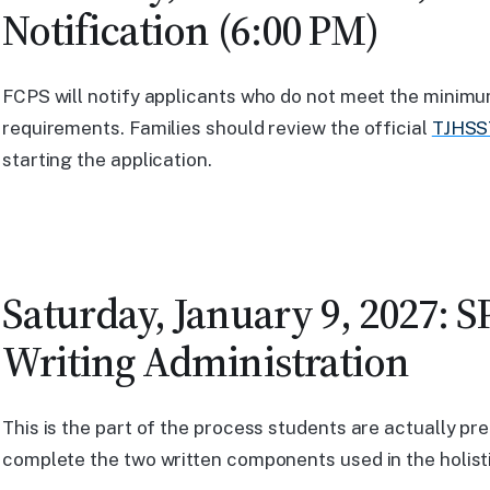
Notification (6:00 PM)
FCPS will notify applicants who do not meet the mini
requirements. Families should review the official
TJHSST
starting the application.
Saturday, January 9, 2027: S
Writing Administration
This is the part of the process students are actually pre
complete the two written components used in the holisti