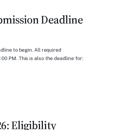
ubmission Deadline
line to begin. All required
00 PM. This is also the deadline for:
: Eligibility