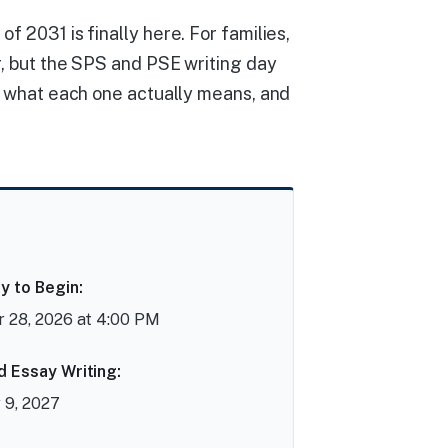
f 2031 is finally here. For families,
er, but the SPS and PSE writing day
e, what each one actually means, and
y to Begin:
 28, 2026 at 4:00 PM
d Essay Writing:
 9, 2027