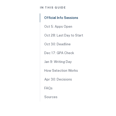
IN THIS GUIDE
Official Info Sessions
Oct 5: Apps Open
Oct 28: Last Day to Start
Oct 30: Deadline
Dec 17: GPA Check
Jan 9: Writing Day
How Selection Works
Apr 30: Decisions
FAQs
Sources