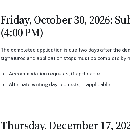
Friday, October 30, 2026: S
(4:00 PM)
The completed application is due two days after the dead
signatures and application steps must be complete by 4:
Accommodation requests, if applicable
Alternate writing day requests, if applicable
Thursday, December 17, 2026