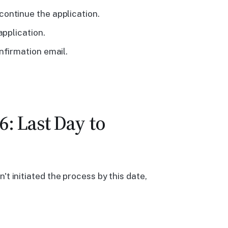
ontinue the application.
application.
nfirmation email.
: Last Day to
't initiated the process by this date,