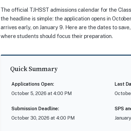
The official TJHSST admissions calendar for the Class o
the headline is simple: the application opens in Octob
arrives early, on January 9. Here are the dates to sav
where students should focus their preparation.
Quick Summary
Applications Open:
Last Da
October 5, 2026 at 4:00 PM
October
Submission Deadline:
SPS an
October 30, 2026 at 4:00 PM
January