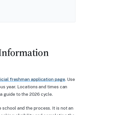
 Information
ficial freshman application page
. Use
ious year. Locations and times can
a guide to the 2026 cycle.
school and the process. It is not an