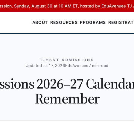
ssion, Sunday, August 30 at 10 AM ET, hosted by EduAvenues TJ 
ABOUT
RESOURCES
PROGRAMS
REGISTRAT
TJHSST ADMISSIONS
Updated Jul 17, 2026
EduAvenues
7 min read
sions 2026–27 Calendar:
Remember