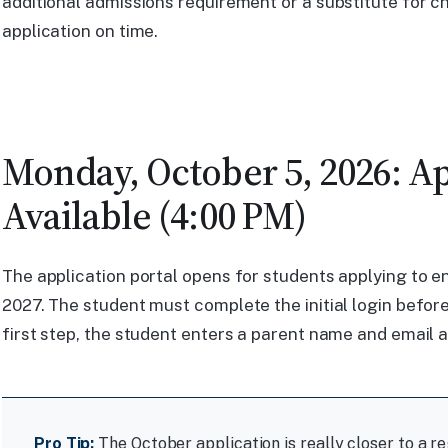
additional admissions requirement or a substitute for ch
application on time.
Monday, October 5, 2026: Ap
Available (4:00 PM)
The application portal opens for students applying to e
2027. The student must complete the initial login before
first step, the student enters a parent name and email 
Pro Tip:
The October application is really closer to a re