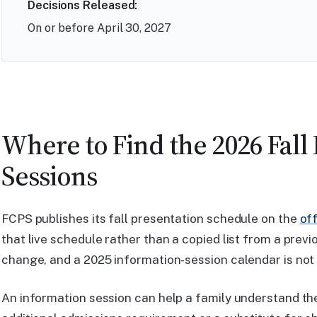
Decisions Released:
On or before April 30, 2027
Where to Find the 2026 Fall
Sessions
FCPS publishes its fall presentation schedule on the
of
that live schedule rather than a copied list from a prev
change, and a 2025 information-session calendar is not 
An information session can help a family understand the 