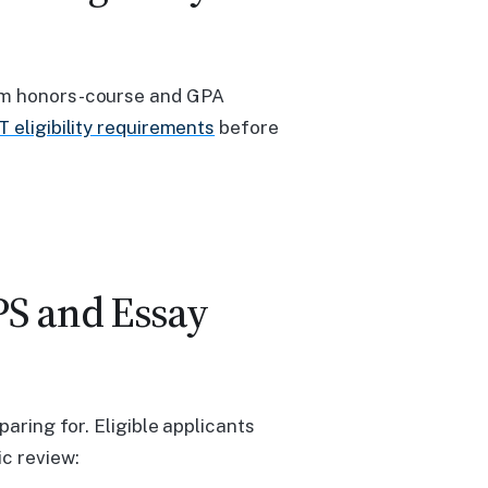
mum honors-course and GPA
 eligibility requirements
before
PS and Essay
paring for. Eligible applicants
c review: