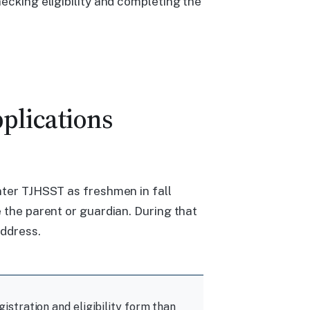
ecking eligibility and completing the
plications
nter TJHSST as freshmen in fall
 the parent or guardian. During that
address.
gistration and eligibility form than