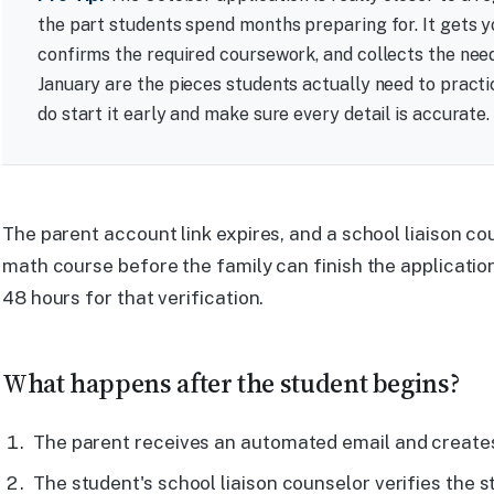
the part students spend months preparing for. It gets y
confirms the required coursework, and collects the nee
January are the pieces students actually need to practi
do start it early and make sure every detail is accurate.
The parent account link expires, and a school liaison co
math course before the family can finish the application
48 hours for that verification.
What happens after the student begins?
The parent receives an automated email and create
The student's school liaison counselor verifies the 