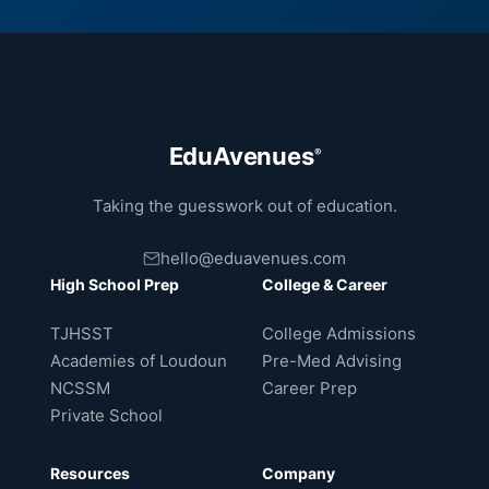
EduAvenues
®
Taking the guesswork out of education.
hello@eduavenues.com
High School Prep
College & Career
TJHSST
College Admissions
Academies of Loudoun
Pre-Med Advising
NCSSM
Career Prep
Private School
Resources
Company