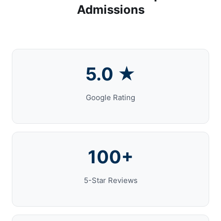
Admissions
5.0 ★
Google Rating
100+
5-Star Reviews