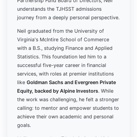
Partnership Fund Board of Directors, Neil
understands the TJHSST admissions
journey from a deeply personal perspective.
Neil graduated from the University of
Virginia's McIntire School of Commerce
with a B.S., studying Finance and Applied
Statistics. This foundation led him to a
successful five-year career in financial
services, with roles at premier institutions
like
Goldman Sachs and Evergreen Private
Equity, backed by Alpine Investors
. While
the work was challenging, he felt a stronger
calling: to mentor and empower students to
achieve their own academic and personal
goals.