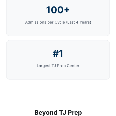
100+
Admissions per Cycle (Last 4 Years)
#1
Largest TJ Prep Center
Beyond TJ Prep