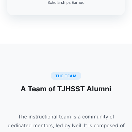
Scholarships Earned
THE TEAM
A Team of TJHSST Alumni
The instructional team is a community of
dedicated mentors, led by Neil. It is composed of