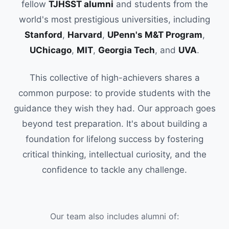
fellow
TJHSST alumni
and students from the
world's most prestigious universities, including
Stanford
,
Harvard
,
UPenn's M&T Program
,
UChicago
,
MIT
,
Georgia Tech
, and
UVA
.
This collective of high-achievers shares a
common purpose: to provide students with the
guidance they wish they had. Our approach goes
beyond test preparation. It's about building a
foundation for lifelong success by fostering
critical thinking, intellectual curiosity, and the
confidence to tackle any challenge.
Our team also includes alumni of: