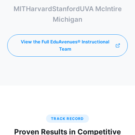
MIT
Harvard
Stanford
UVA McIntire
Michigan
View the Full EduAvenues® Instructional
Team
TRACK RECORD
Proven Results in Competitive