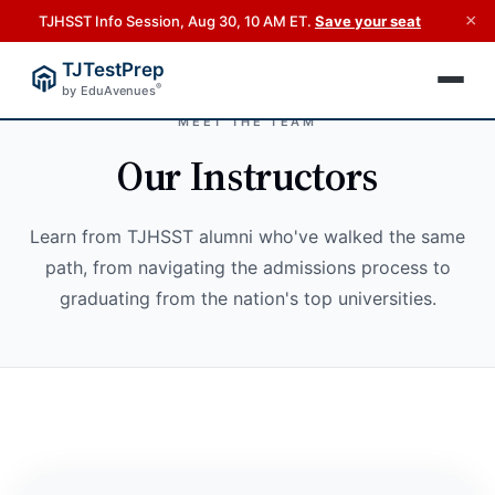
×
TJHSST Info Session, Aug 30, 10 AM ET.
Save your seat
TJTestPrep
®
by EduAvenues
MEET THE TEAM
Our Instructors
Learn from TJHSST alumni who've walked the same
path, from navigating the admissions process to
graduating from the nation's top universities.