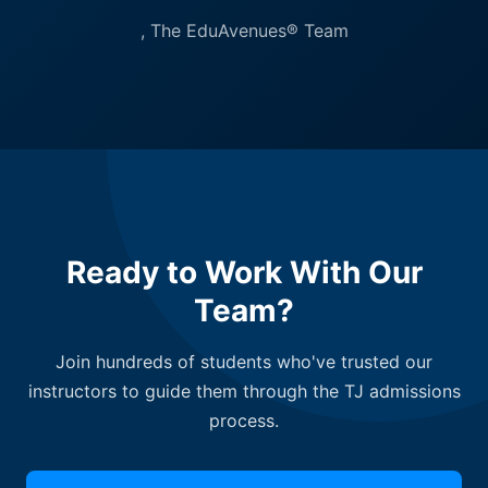
, The EduAvenues® Team
Ready to Work With Our
Team?
Join hundreds of students who've trusted our
instructors to guide them through the TJ admissions
process.