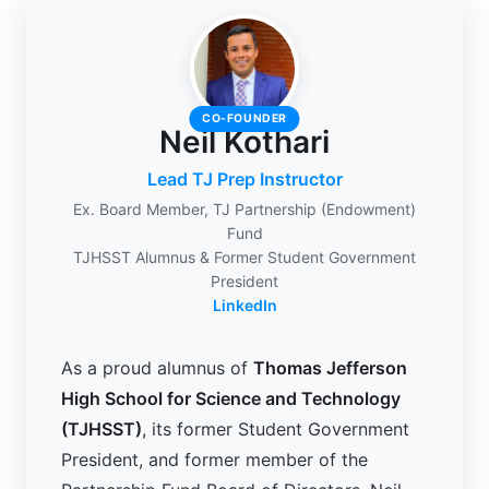
CO-FOUNDER
Neil Kothari
Lead TJ Prep Instructor
Ex. Board Member, TJ Partnership (Endowment)
Fund
TJHSST Alumnus & Former Student Government
President
LinkedIn
As a proud alumnus of
Thomas Jefferson
High School for Science and Technology
(TJHSST)
, its former Student Government
President, and former member of the