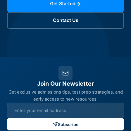
Get Started
Contact Us
Join Our Newsletter
Get exclusive admissions tips, test prep strategies, and
early access to new resources.
Subscribe