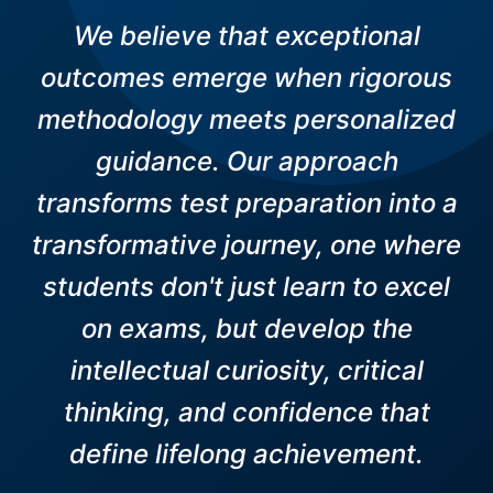
We believe that exceptional
outcomes emerge when rigorous
methodology meets personalized
guidance. Our approach
transforms test preparation into a
transformative journey, one where
students don't just learn to excel
on exams, but develop the
intellectual curiosity, critical
thinking, and confidence that
define lifelong achievement.