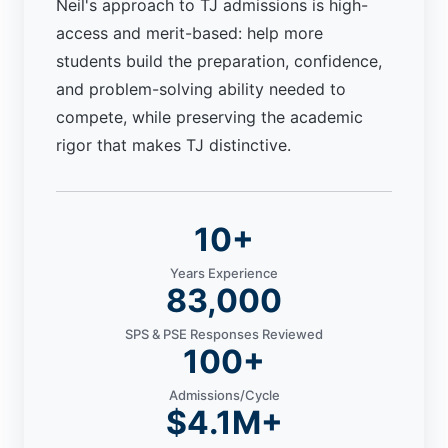
Neil's approach to TJ admissions is high-
access and merit-based: help more
students build the preparation, confidence,
and problem-solving ability needed to
compete, while preserving the academic
rigor that makes TJ distinctive.
10+
Years Experience
83,000
SPS & PSE Responses Reviewed
100+
Admissions/Cycle
$4.1M+