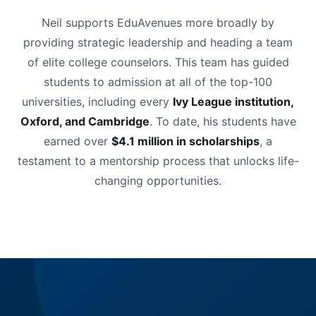
Neil supports EduAvenues more broadly by
providing strategic leadership and heading a team
of elite college counselors. This team has guided
students to admission at all of the top-100
universities, including every
Ivy League institution,
Oxford, and Cambridge
. To date, his students have
earned over
$4.1 million in scholarships
, a
testament to a mentorship process that unlocks life-
changing opportunities.