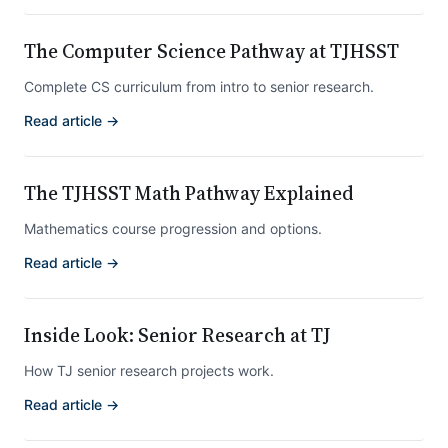
The Computer Science Pathway at TJHSST
Complete CS curriculum from intro to senior research.
Read article →
The TJHSST Math Pathway Explained
Mathematics course progression and options.
Read article →
Inside Look: Senior Research at TJ
How TJ senior research projects work.
Read article →