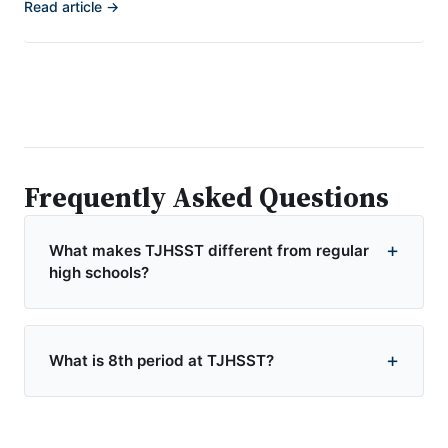
Read article →
Frequently Asked Questions
What makes TJHSST different from regular
high schools?
What is 8th period at TJHSST?