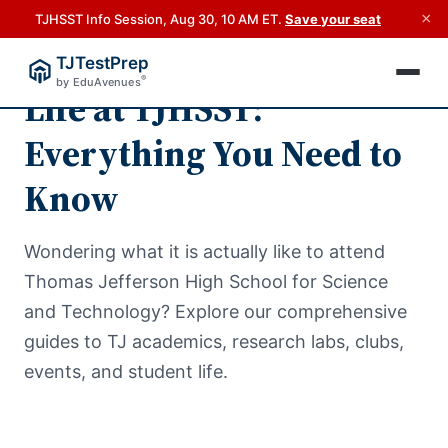
×
TJHSST Info Session, Aug 30, 10 AM ET.
Save your seat
TJTestPrep
®
by EduAvenues
Life at TJHSST:
Everything You Need to
Know
Wondering what it is actually like to attend
Thomas Jefferson High School for Science
and Technology? Explore our comprehensive
guides to TJ academics, research labs, clubs,
events, and student life.