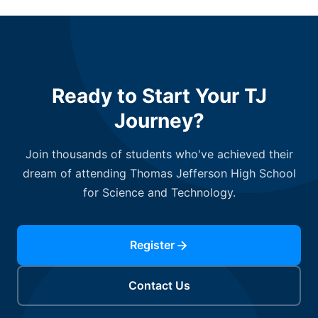
Ready to Start Your TJ
Journey?
Join thousands of students who've achieved their
dream of attending Thomas Jefferson High School
for Science and Technology.
Register
Contact Us