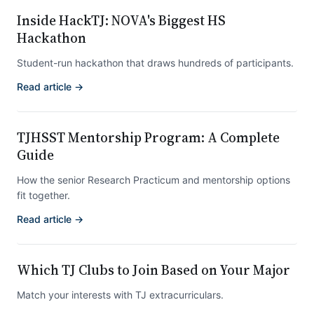
Inside HackTJ: NOVA's Biggest HS
Hackathon
Student-run hackathon that draws hundreds of participants.
Read article →
TJHSST Mentorship Program: A Complete
Guide
How the senior Research Practicum and mentorship options
fit together.
Read article →
Which TJ Clubs to Join Based on Your Major
Match your interests with TJ extracurriculars.