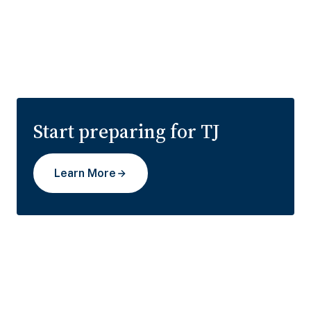
Start preparing for TJ
Learn More