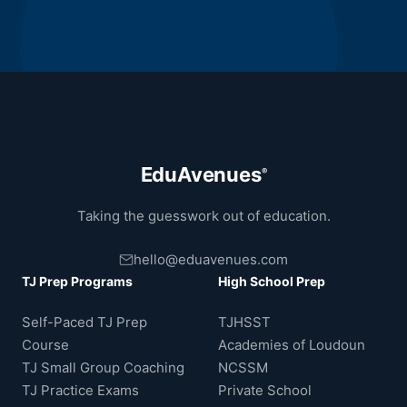
EduAvenues
®
Taking the guesswork out of education.
hello@eduavenues.com
TJ Prep Programs
High School Prep
Self-Paced TJ Prep
TJHSST
Course
Academies of Loudoun
TJ Small Group Coaching
NCSSM
TJ Practice Exams
Private School