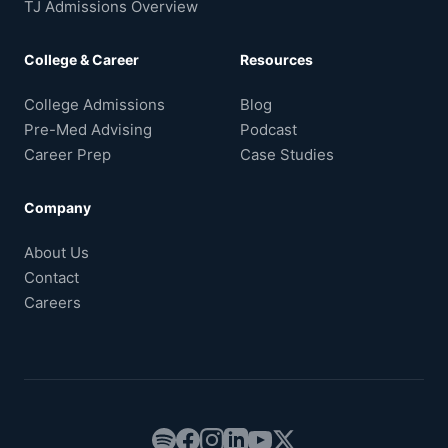
TJ Admissions Overview
College & Career
Resources
College Admissions
Blog
Pre-Med Advising
Podcast
Career Prep
Case Studies
Company
About Us
Contact
Careers