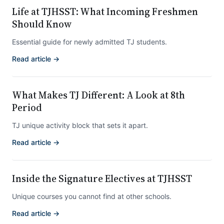
Life at TJHSST: What Incoming Freshmen
Should Know
Essential guide for newly admitted TJ students.
Read article →
What Makes TJ Different: A Look at 8th
Period
TJ unique activity block that sets it apart.
Read article →
Inside the Signature Electives at TJHSST
Unique courses you cannot find at other schools.
Read article →