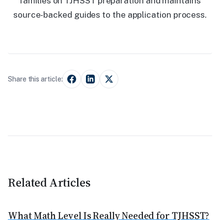
families on TJHSST preparation and maintains
source-backed guides to the application process.
Share this article:
Related Articles
What Math Level Is Really Needed for TJHSST?