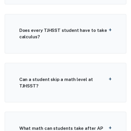
Does every TJHSST student have to take
calculus?
Can a student skip a math level at
TJHSST?
What math can students take after AP