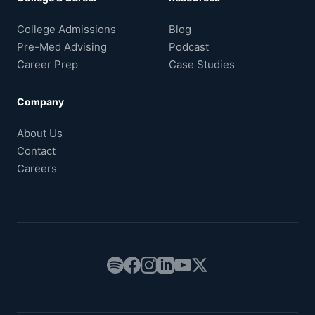
College Admissions
Blog
Pre-Med Advising
Podcast
Career Prep
Case Studies
Company
About Us
Contact
Careers