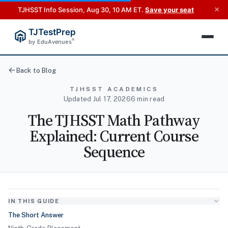
×
TJHSST Info Session, Aug 30, 10 AM ET.
Save your seat
TJTestPrep
®
by EduAvenues
Back to Blog
TJHSST ACADEMICS
Updated Jul 17, 2026
6 min read
The TJHSST Math Pathway
Explained: Current Course
Sequence
IN THIS GUIDE
The Short Answer