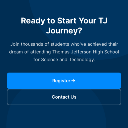
Ready to Start Your TJ
Journey?
Join thousands of students who've achieved their
dream of attending Thomas Jefferson High School
for Science and Technology.
Register
Contact Us