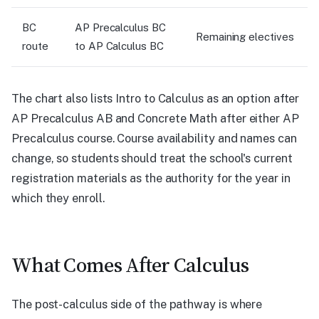
BC
AP Precalculus BC
Remaining electives
route
to AP Calculus BC
The chart also lists Intro to Calculus as an option after
AP Precalculus AB and Concrete Math after either AP
Precalculus course. Course availability and names can
change, so students should treat the school's current
registration materials as the authority for the year in
which they enroll.
What Comes After Calculus
The post-calculus side of the pathway is where