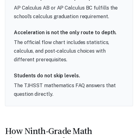
AP Calculus AB or AP Calculus BC fulfills the
school's calculus graduation requirement.
Acceleration is not the only route to depth.
The official flow chart includes statistics,
calculus, and post-calculus choices with
different prerequisites.
Students do not skip levels.
The TJHSST mathematics FAQ answers that
question directly.
How Ninth-Grade Math