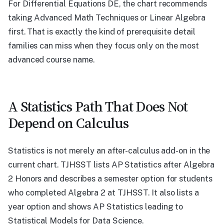
For Differential Equations DE, the chart recommends
taking Advanced Math Techniques or Linear Algebra
first. That is exactly the kind of prerequisite detail
families can miss when they focus only on the most
advanced course name.
A Statistics Path That Does Not
Depend on Calculus
Statistics is not merely an after-calculus add-on in the
current chart. TJHSST lists AP Statistics after Algebra
2 Honors and describes a semester option for students
who completed Algebra 2 at TJHSST. It also lists a
year option and shows AP Statistics leading to
Statistical Models for Data Science.