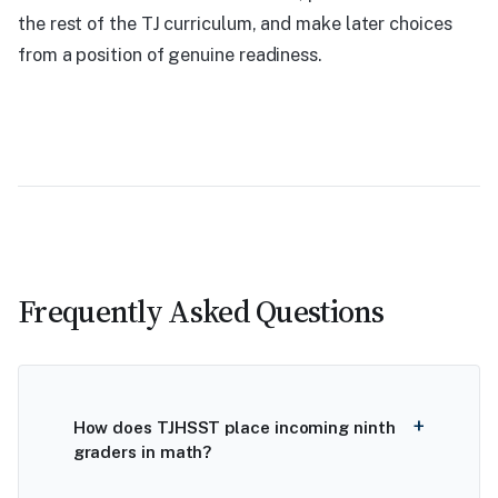
the rest of the TJ curriculum, and make later choices
from a position of genuine readiness.
Frequently Asked Questions
How does TJHSST place incoming ninth
graders in math?