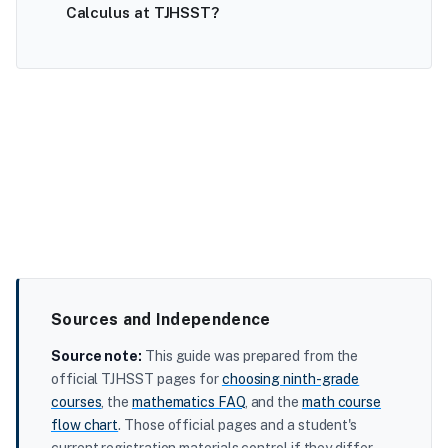
Calculus at TJHSST?
Sources and Independence
Source note:
This guide was prepared from the
official TJHSST pages for
choosing ninth-grade
courses
, the
mathematics FAQ
, and the
math course
flow chart
. Those official pages and a student's
current registration materials control if they differ