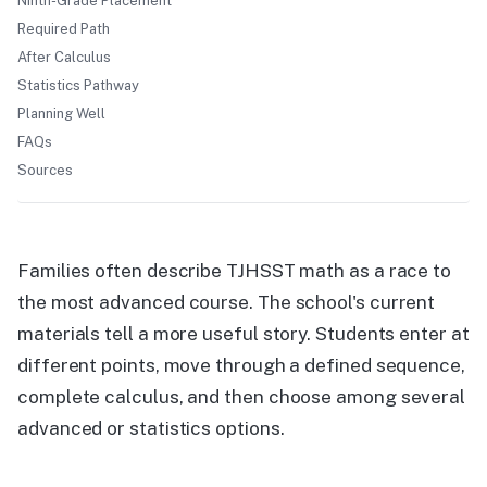
Ninth-Grade Placement
Required Path
After Calculus
Statistics Pathway
Planning Well
FAQs
Sources
Families often describe TJHSST math as a race to
the most advanced course. The school's current
materials tell a more useful story. Students enter at
different points, move through a defined sequence,
complete calculus, and then choose among several
advanced or statistics options.