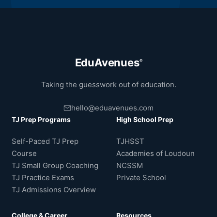
EduAvenues
®
Taking the guesswork out of education.
hello@eduavenues.com
TJ Prep Programs
High School Prep
Self-Paced TJ Prep
TJHSST
Course
Academies of Loudoun
TJ Small Group Coaching
NCSSM
TJ Practice Exams
Private School
TJ Admissions Overview
College & Career
Resources