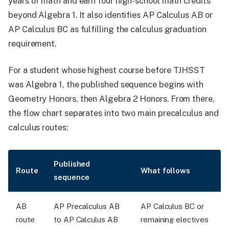
years of math and earn four high-school math credits
beyond Algebra 1. It also identifies AP Calculus AB or
AP Calculus BC as fulfilling the calculus graduation
requirement.
For a student whose highest course before TJHSST
was Algebra 1, the published sequence begins with
Geometry Honors, then Algebra 2 Honors. From there,
the flow chart separates into two main precalculus and
calculus routes:
Published
Route
What follows
sequence
AB
AP Precalculus AB
AP Calculus BC or
route
to AP Calculus AB
remaining electives