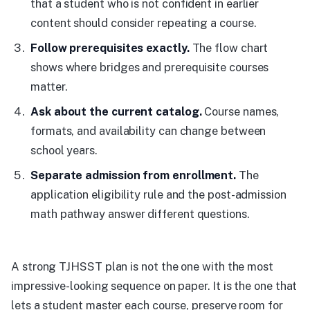
that a student who is not confident in earlier
content should consider repeating a course.
Follow prerequisites exactly.
The flow chart
shows where bridges and prerequisite courses
matter.
Ask about the current catalog.
Course names,
formats, and availability can change between
school years.
Separate admission from enrollment.
The
application eligibility rule and the post-admission
math pathway answer different questions.
A strong TJHSST plan is not the one with the most
impressive-looking sequence on paper. It is the one that
lets a student master each course, preserve room for