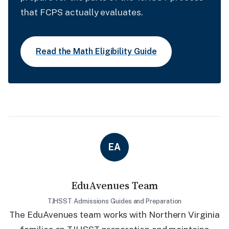
that FCPS actually evaluates.
Read the Math Eligibility Guide
EA
EduAvenues Team
TJHSST Admissions Guides and Preparation
The EduAvenues team works with Northern Virginia