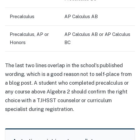
Precalculus
AP Calculus AB
Precalculus, AP or
AP Calculus AB or AP Calculus
Honors
BC
The last two lines overlap in the school's published
wording, which is a good reason not to self-place from
a blog post. A student who completed precalculus or
any course above Algebra 2 should confirm the right
choice with a TJHSST counselor or curriculum
specialist during registration.