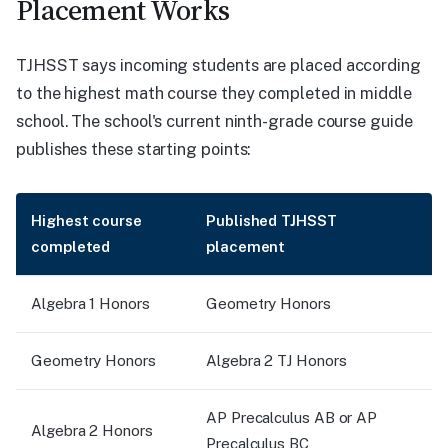
Placement Works
TJHSST says incoming students are placed according
to the highest math course they completed in middle
school. The school's current ninth-grade course guide
publishes these starting points:
Highest course
Published TJHSST
completed
placement
Algebra 1 Honors
Geometry Honors
Geometry Honors
Algebra 2 TJ Honors
AP Precalculus AB or AP
Algebra 2 Honors
Precalculus BC