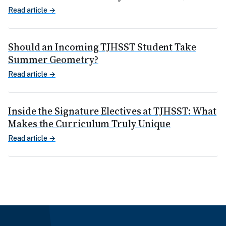
Read article →
Should an Incoming TJHSST Student Take
Summer Geometry?
Read article →
Inside the Signature Electives at TJHSST: What
Makes the Curriculum Truly Unique
Read article →