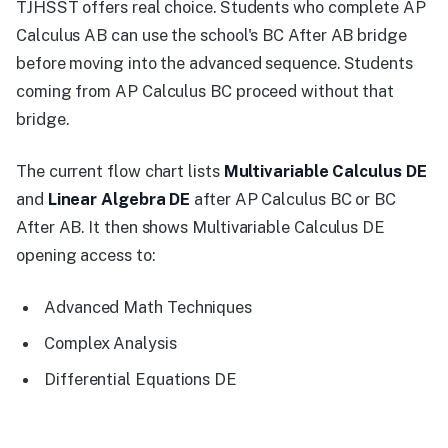
TJHSST offers real choice. Students who complete AP
Calculus AB can use the school's BC After AB bridge
before moving into the advanced sequence. Students
coming from AP Calculus BC proceed without that
bridge.
The current flow chart lists
Multivariable Calculus DE
and
Linear Algebra DE
after AP Calculus BC or BC
After AB. It then shows Multivariable Calculus DE
opening access to:
Advanced Math Techniques
Complex Analysis
Differential Equations DE