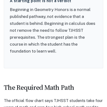
A starting point is not a verdict
Beginning in Geometry Honors is a normal
published pathway, not evidence that a
student is behind. Beginning in calculus does
not remove the need to follow TJHSST
prerequisites. The strongest plan is the
course in which the student has the
foundation to learn well.
The Required Math Path
The official flow chart says TJHSST students take four