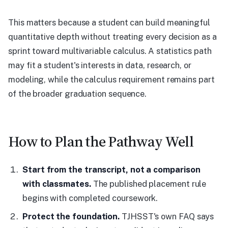
This matters because a student can build meaningful
quantitative depth without treating every decision as a
sprint toward multivariable calculus. A statistics path
may fit a student's interests in data, research, or
modeling, while the calculus requirement remains part
of the broader graduation sequence.
How to Plan the Pathway Well
Start from the transcript, not a comparison
with classmates.
The published placement rule
begins with completed coursework.
Protect the foundation.
TJHSST's own FAQ says