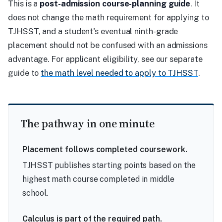
This is a
post-admission course-planning guide
. It
does not change the math requirement for applying to
TJHSST, and a student's eventual ninth-grade
placement should not be confused with an admissions
advantage. For applicant eligibility, see our separate
guide to
the math level needed to apply to TJHSST
.
The pathway in one minute
Placement follows completed coursework.
TJHSST publishes starting points based on the
highest math course completed in middle
school.
Calculus is part of the required path.