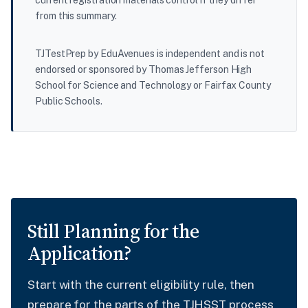
from this summary.
TJTestPrep by EduAvenues is independent and is not
endorsed or sponsored by Thomas Jefferson High
School for Science and Technology or Fairfax County
Public Schools.
Still Planning for the
Application?
Start with the current eligibility rule, then
prepare for the parts of the TJHSST process