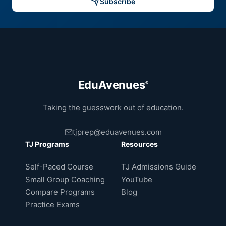
Subscribe
EduAvenues
®
Taking the guesswork out of education.
tjprep@eduavenues.com
TJ Programs
Resources
Self-Paced Course
TJ Admissions Guide
Small Group Coaching
YouTube
Compare Programs
Blog
Practice Exams