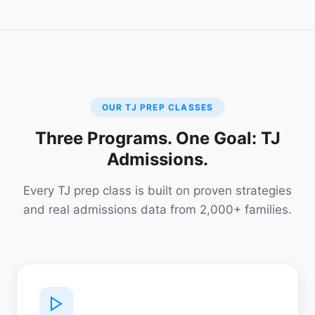
OUR TJ PREP CLASSES
Three Programs. One Goal: TJ
Admissions.
Every TJ prep class is built on proven strategies
and real admissions data from 2,000+ families.