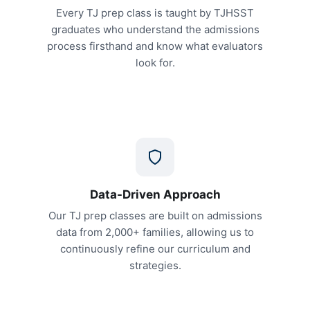
Every TJ prep class is taught by TJHSST
graduates who understand the admissions
process firsthand and know what evaluators
look for.
Data-Driven Approach
Our TJ prep classes are built on admissions
data from 2,000+ families, allowing us to
continuously refine our curriculum and
strategies.