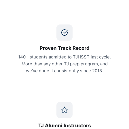
Proven Track Record
140+ students admitted to TJHSST last cycle.
More than any other TJ prep program, and
we've done it consistently since 2018.
TJ Alumni Instructors