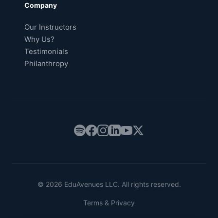
Company
Our Instructors
Why Us?
Testimonials
Philanthropy
© 2026 EduAvenues LLC. All rights reserved.
Terms & Privacy