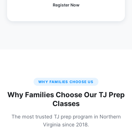
Register Now
WHY FAMILIES CHOOSE US
Why Families Choose Our TJ Prep
Classes
The most trusted TJ prep program in Northern
Virginia since 2018.