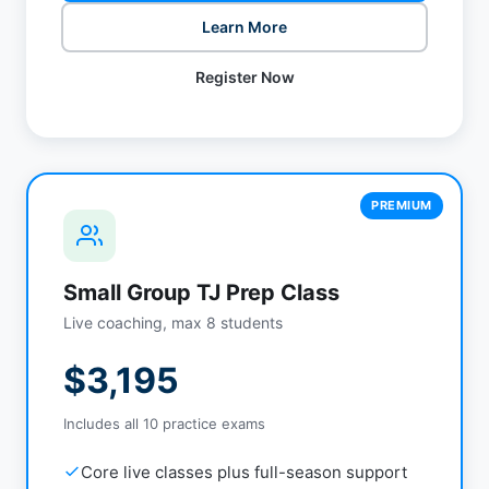
Learn More
Register Now
PREMIUM
Small Group TJ Prep Class
Live coaching, max 8 students
$3,195
Includes all 10 practice exams
Core live classes plus full-season support