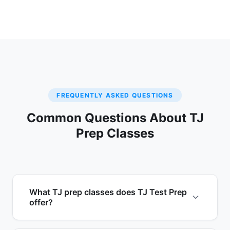
FREQUENTLY ASKED QUESTIONS
Common Questions About TJ
Prep Classes
What TJ prep classes does TJ Test Prep
offer?
TJ Test Prep by EduAvenues offers three TJ