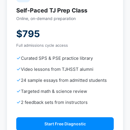
Self-Paced TJ Prep Class
Online, on-demand preparation
$795
Full admissions cycle access
Curated SPS & PSE practice library
Video lessons from TJHSST alumni
24 sample essays from admitted students
Targeted math & science review
2 feedback sets from instructors
Start Free Diagnostic