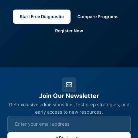
Start Free Diagnostic
Compare Programs
Register Now
Join Our Newsletter
Get exclusive admissions tips, test prep strategies, and
early access to new resources.