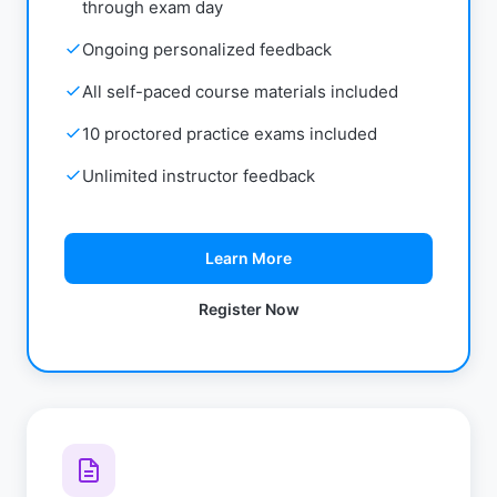
through exam day
Ongoing personalized feedback
All self-paced course materials included
10 proctored practice exams included
Unlimited instructor feedback
Learn More
Register Now