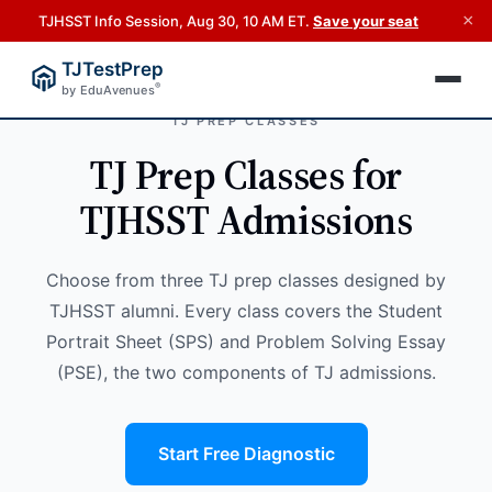
×
TJHSST Info Session, Aug 30, 10 AM ET.
Save your seat
TJTestPrep
®
by EduAvenues
TJ PREP CLASSES
TJ Prep Classes for
TJHSST Admissions
Choose from three TJ prep classes designed by
TJHSST alumni. Every class covers the Student
Portrait Sheet (SPS) and Problem Solving Essay
(PSE), the two components of TJ admissions.
Start Free Diagnostic