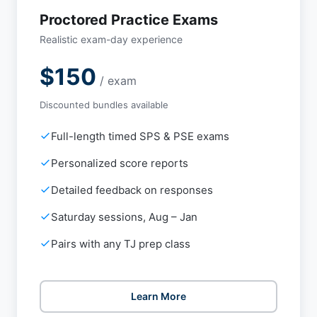
Proctored Practice Exams
Realistic exam-day experience
$150
/ exam
Discounted bundles available
Full-length timed SPS & PSE exams
Personalized score reports
Detailed feedback on responses
Saturday sessions, Aug – Jan
Pairs with any TJ prep class
Learn More