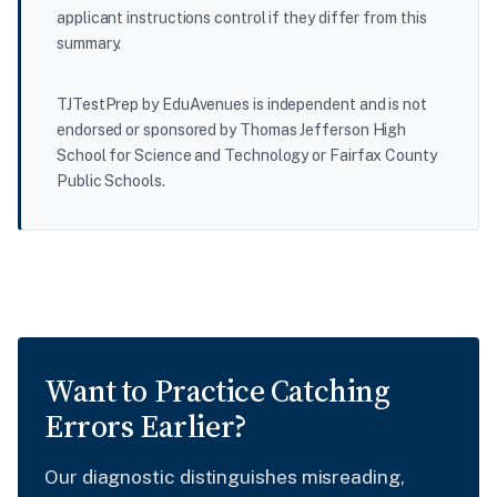
applicant instructions control if they differ from this
summary.
TJTestPrep by EduAvenues is independent and is not
endorsed or sponsored by Thomas Jefferson High
School for Science and Technology or Fairfax County
Public Schools.
Want to Practice Catching
Errors Earlier?
Our diagnostic distinguishes misreading,