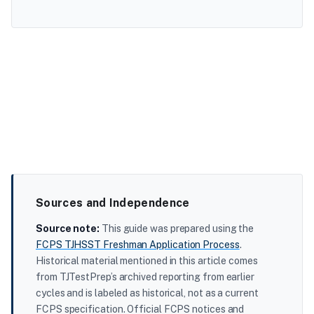
Sources and Independence
Source note:
This guide was prepared using the
FCPS TJHSST Freshman Application Process
.
Historical material mentioned in this article comes
from TJTestPrep’s archived reporting from earlier
cycles and is labeled as historical, not as a current
FCPS specification. Official FCPS notices and