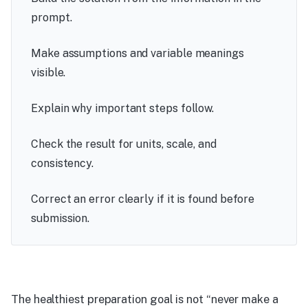
prompt.
Make assumptions and variable meanings
visible.
Explain why important steps follow.
Check the result for units, scale, and
consistency.
Correct an error clearly if it is found before
submission.
The healthiest preparation goal is not “never make a