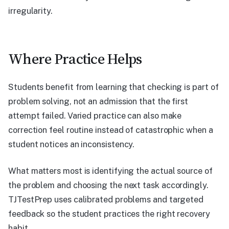
irregularity.
Where Practice Helps
Students benefit from learning that checking is part of
problem solving, not an admission that the first
attempt failed. Varied practice can also make
correction feel routine instead of catastrophic when a
student notices an inconsistency.
What matters most is identifying the actual source of
the problem and choosing the next task accordingly.
TJTestPrep uses calibrated problems and targeted
feedback so the student practices the right recovery
habit.