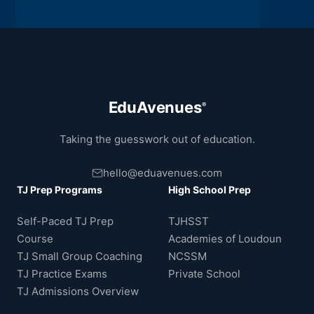
EduAvenues
®
Taking the guesswork out of education.
hello@eduavenues.com
TJ Prep Programs
High School Prep
Self-Paced TJ Prep
TJHSST
Course
Academies of Loudoun
TJ Small Group Coaching
NCSSM
TJ Practice Exams
Private School
TJ Admissions Overview