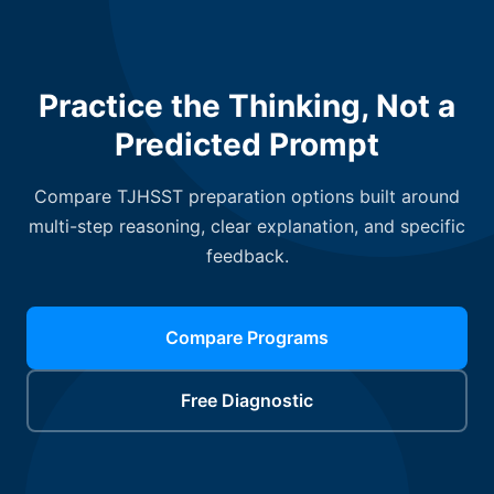
Practice the Thinking, Not a
Predicted Prompt
Compare TJHSST preparation options built around
multi-step reasoning, clear explanation, and specific
feedback.
Compare Programs
Free Diagnostic