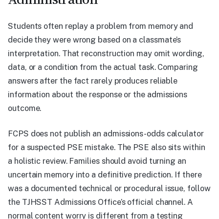
Students often replay a problem from memory and
decide they were wrong based on a classmate’s
interpretation. That reconstruction may omit wording,
data, or a condition from the actual task. Comparing
answers after the fact rarely produces reliable
information about the response or the admissions
outcome.
FCPS does not publish an admissions-odds calculator
for a suspected PSE mistake. The PSE also sits within
a holistic review. Families should avoid turning an
uncertain memory into a definitive prediction. If there
was a documented technical or procedural issue, follow
the TJHSST Admissions Office’s official channel. A
normal content worry is different from a testing