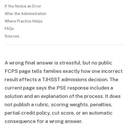
If You Notice an Error
After the Administration
Where Practice Helps
FAQs
Sources
A wrong final answer is stressful, but no public
FCPS page tells families exactly how one incorrect
result affects a TJHSST admissions decision. The
current page says the PSE response includes a
solution and an explanation of the process. It does
not publish a rubric, scoring weights, penalties,
partial-credit policy, cut score, or an automatic
consequence for a wrong answer.