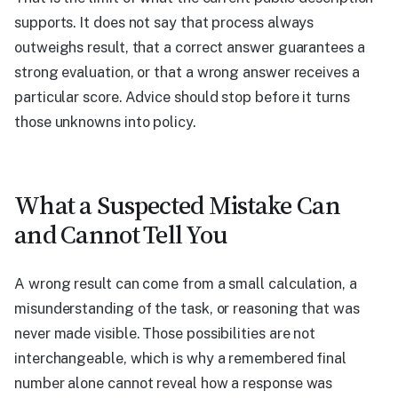
supports. It does not say that process always
outweighs result, that a correct answer guarantees a
strong evaluation, or that a wrong answer receives a
particular score. Advice should stop before it turns
those unknowns into policy.
What a Suspected Mistake Can
and Cannot Tell You
A wrong result can come from a small calculation, a
misunderstanding of the task, or reasoning that was
never made visible. Those possibilities are not
interchangeable, which is why a remembered final
number alone cannot reveal how a response was