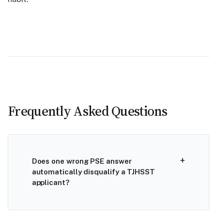
Frequently Asked Questions
Does one wrong PSE answer
automatically disqualify a TJHSST
applicant?