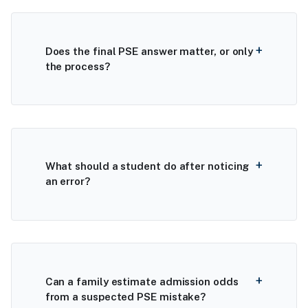
Does the final PSE answer matter, or only
the process?
What should a student do after noticing
an error?
Can a family estimate admission odds
from a suspected PSE mistake?