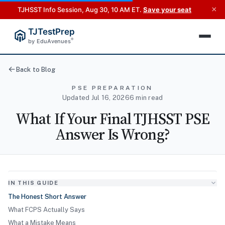
×
TJHSST Info Session, Aug 30, 10 AM ET.
Save your seat
TJTestPrep
®
by EduAvenues
Back to Blog
PSE PREPARATION
Updated Jul 16, 2026
6 min read
What If Your Final TJHSST PSE
Answer Is Wrong?
IN THIS GUIDE
The Honest Short Answer
What FCPS Actually Says
What a Mistake Means