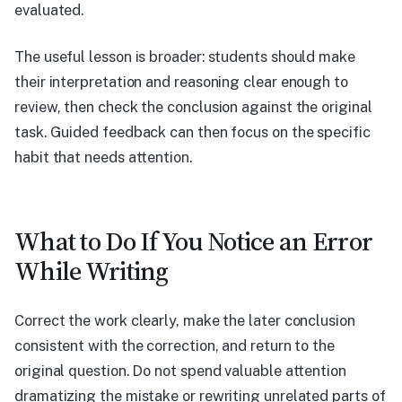
evaluated.
The useful lesson is broader: students should make
their interpretation and reasoning clear enough to
review, then check the conclusion against the original
task. Guided feedback can then focus on the specific
habit that needs attention.
What to Do If You Notice an Error
While Writing
Correct the work clearly, make the later conclusion
consistent with the correction, and return to the
original question. Do not spend valuable attention
dramatizing the mistake or rewriting unrelated parts of