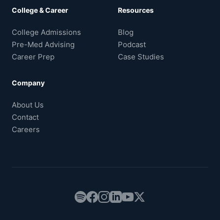
College & Career
Resources
College Admissions
Blog
Pre-Med Advising
Podcast
Career Prep
Case Studies
Company
About Us
Contact
Careers