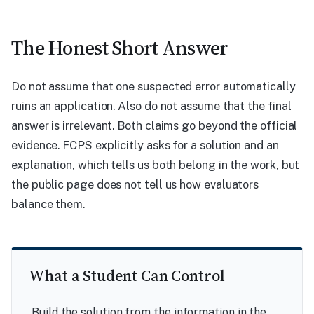
The Honest Short Answer
Do not assume that one suspected error automatically
ruins an application. Also do not assume that the final
answer is irrelevant. Both claims go beyond the official
evidence. FCPS explicitly asks for a solution and an
explanation, which tells us both belong in the work, but
the public page does not tell us how evaluators
balance them.
What a Student Can Control
Build the solution from the information in the