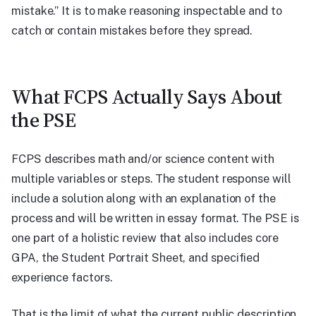
mistake.” It is to make reasoning inspectable and to
catch or contain mistakes before they spread.
What FCPS Actually Says About
the PSE
FCPS describes math and/or science content with
multiple variables or steps. The student response will
include a solution along with an explanation of the
process and will be written in essay format. The PSE is
one part of a holistic review that also includes core
GPA, the Student Portrait Sheet, and specified
experience factors.
That is the limit of what the current public description