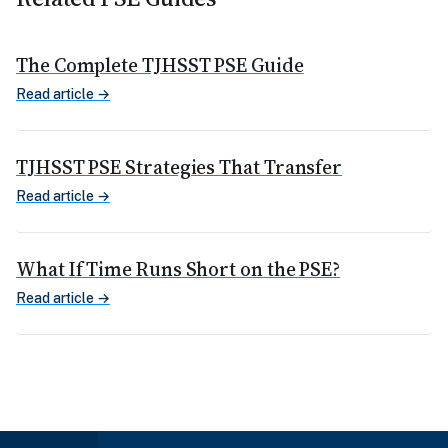
The Complete TJHSST PSE Guide
Read article →
TJHSST PSE Strategies That Transfer
Read article →
What If Time Runs Short on the PSE?
Read article →