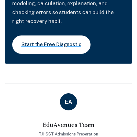
modeling, calculation, explanation, and
checking errors so students can build the
right recovery habit.
Start the Free Diagnostic
EA
EduAvenues Team
TJHSST Admissions Preparation