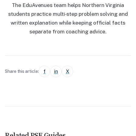
The EduAvenues team helps Northern Virginia
students practice multi-step problem solving and
written explanation while keeping official facts
separate from coaching advice.
f
in
X
Share this article:
Related PSE Guides