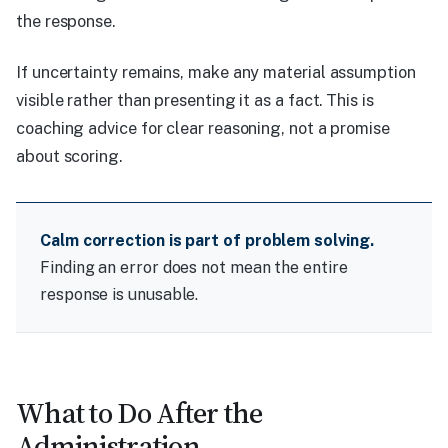
the response.
If uncertainty remains, make any material assumption
visible rather than presenting it as a fact. This is
coaching advice for clear reasoning, not a promise
about scoring.
Calm correction is part of problem solving.
Finding an error does not mean the entire
response is unusable.
What to Do After the
Administration