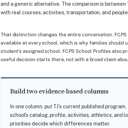
and a generic alternative. The comparison is between
with real courses, activities, transportation, and people
That distinction changes the entire conversation. FCPS 
available at every school, which is why families should 
student's assigned school. FCPS School Profiles also pr
useful decision starts there, not with a broad claim abou
Build two evidence-based columns
In one column, put TJ's current published program. 
school's catalog, profile, activities, athletics, and 
priorities decide which differences matter.