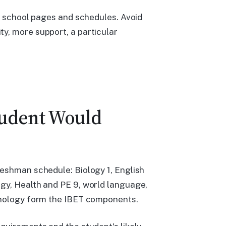
nt school pages and schedules. Avoid
y, more support, a particular
tudent Would
reshman schedule: Biology 1, English
gy, Health and PE 9, world language,
chnology form the IBET components.