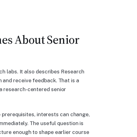
hes About Senior
ch labs. It also describes Research
 and receive feedback. That is a
a research-centered senior
e prerequisites, interests can change,
immediately. The useful question is
cture enough to shape earlier course