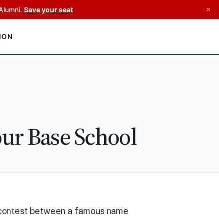
×
Alumni.
Save your seat
ION
ur Base School
 contest between a famous name