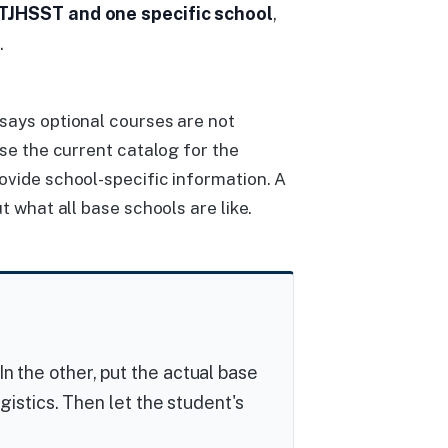
TJHSST and one specific school
,
.
says optional courses are not
use the current catalog for the
ovide school-specific information. A
t what all base schools are like.
In the other, put the actual base
logistics. Then let the student's