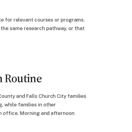
ile for relevant courses or programs.
 the same research pathway, or that
n Routine
County and Falls Church City families
 while families in other
on office. Morning and afternoon