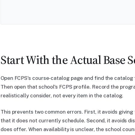
Start With the Actual Base 
Open FCPS's course-catalog page and find the catalog f
Then open that school's FCPS profile. Record the prog
realistically consider, not every item in the catalog.
This prevents two common errors. First, it avoids giving
that it does not currently schedule. Second, it avoids d
does offer. When availability is unclear, the school coun