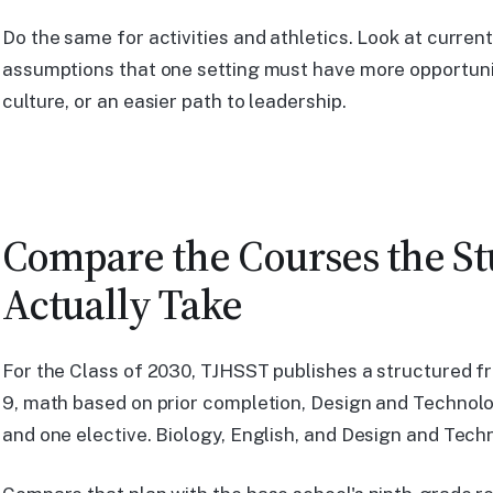
Do the same for activities and athletics. Look at curre
assumptions that one setting must have more opportunit
culture, or an easier path to leadership.
Compare the Courses the S
Actually Take
For the Class of 2030, TJHSST publishes a structured f
9, math based on prior completion, Design and Technolo
and one elective. Biology, English, and Design and Te