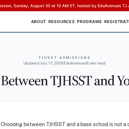
ssion, Sunday, August 30 at 10 AM ET, hosted by EduAvenues TJ 
ABOUT
RESOURCES
PROGRAMS
REGISTRAT
TJHSST ADMISSIONS
Updated July 17, 2026
EduAvenues
8 min read
 Between TJHSST and Yo
Choosing between TJHSST and a base school is not a