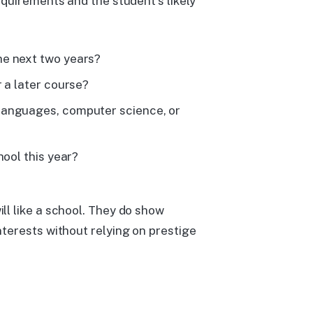
quirements and the student's likely
he next two years?
 a later course?
languages, computer science, or
hool this year?
l like a school. They do show
terests without relying on prestige