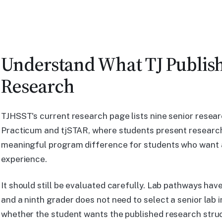
Understand What TJ Publis
Research
TJHSST's current research page lists nine senior resear
Practicum and tjSTAR, where students present research
meaningful program difference for students who want 
experience.
It should still be evaluated carefully. Lab pathways hav
and a ninth grader does not need to select a senior lab 
whether the student wants the published research stru