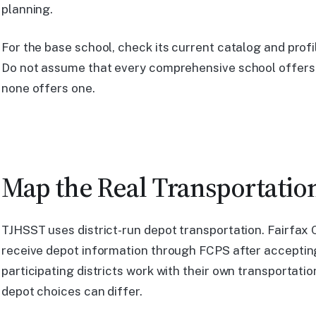
planning.
For the base school, check its current catalog and prof
Do not assume that every comprehensive school offers
none offers one.
Map the Real Transportatio
TJHSST uses district-run depot transportation. Fairfax 
receive depot information through FCPS after accepting,
participating districts work with their own transportati
depot choices can differ.