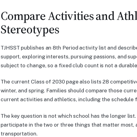
Compare Activities and Athl
Stereotypes
TJHSST publishes an 8th Period activity list and descri
support, exploring interests, pursuing passions, and super
subject to change, so a fixed club count is not a durabl
The current Class of 2030 page also lists 28 competitiv
winter, and spring. Families should compare those curre
current activities and athletics, including the schedule f
The key question is not which school has the longer list.
participate in the two or three things that matter most,
transportation.