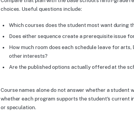
Compare that plan with the base school's ninth-grade re
choices. Useful questions include:
Which courses does the student most want during t
Does either sequence create a prerequisite issue for
How much room does each schedule leave for arts, 
other interests?
Are the published options actually offered at the sc
Course names alone do not answer whether a student wil
whether each program supports the student's current in
or speculation.