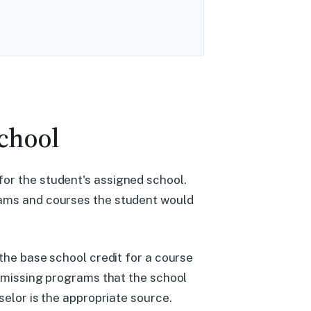
School
or the student's assigned school.
rams and courses the student would
 the base school credit for a course
ismissing programs that the school
selor is the appropriate source.