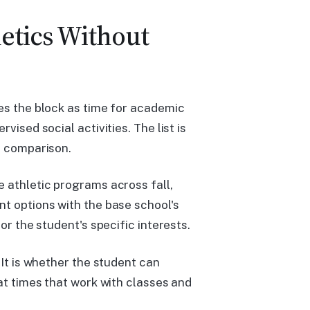
etics Without
bes the block as time for academic
vised social activities. The list is
e comparison.
e athletic programs across fall,
nt options with the base school's
or the student's specific interests.
 It is whether the student can
 at times that work with classes and