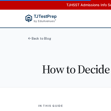
TJHSST Admissions Info Se
TJTestPrep
®
by EduAvenues
Back to Blog
How to Decide
IN THIS GUIDE