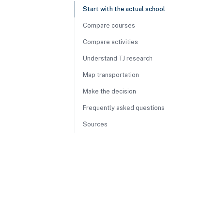
Start with the actual school
Compare courses
Compare activities
Understand TJ research
Map transportation
Make the decision
Frequently asked questions
Sources